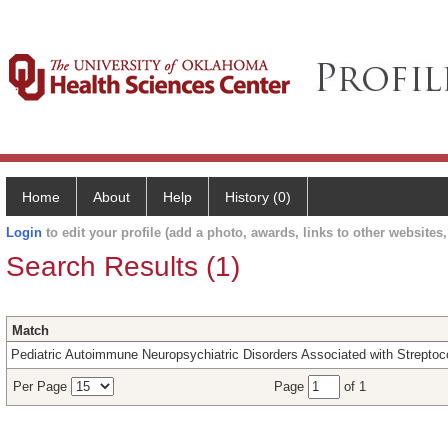
Home
About
Help
History (0)
Login
to edit your profile (add a photo, awards, links to other websites, 
Search Results (1)
Match
Pediatric Autoimmune Neuropsychiatric Disorders Associated with Strepto
Per Page
Page
of 1