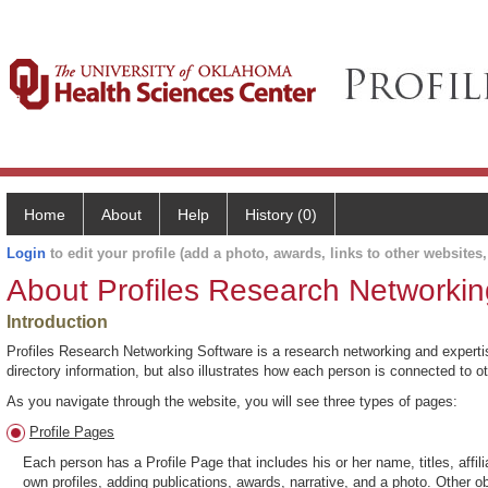
Home
About
Help
History (0)
Login
to edit your profile (add a photo, awards, links to other websites, 
About Profiles Research Networkin
Introduction
Profiles Research Networking Software is a research networking and expertise
directory information, but also illustrates how each person is connected to 
As you navigate through the website, you will see three types of pages:
Profile Pages
Each person has a Profile Page that includes his or her name, titles, affili
own profiles, adding publications, awards, narrative, and a photo. Other o