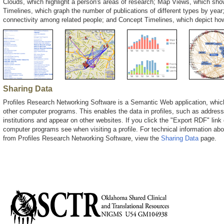
Clouds, which highlight a person's areas of research; Map Views, which show
Timelines, which graph the number of publications of different types by year;
connectivity among related people; and Concept Timelines, which depict ho
Sharing Data
Profiles Research Networking Software is a Semantic Web application, whic
other computer programs. This enables the data in profiles, such as address
institutions and appear on other websites. If you click the "Export RDF" link 
computer programs see when visiting a profile. For technical information ab
from Profiles Research Networking Software, view the
Sharing Data
page.