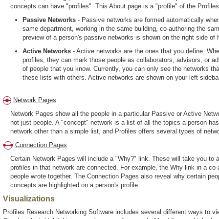
concepts can have "profiles". This About page is a "profile" of the Profi
Passive Networks
- Passive networks are formed automatically when
same department, working in the same building, co-authoring the sam
preview of a person's passive networks is shown on the right side of hi
Active Networks
- Active networks are the ones that you define. Whe
profiles, they can mark those people as collaborators, advisors, or a
of people that you know. Currently, you can only see the networks that 
these lists with others. Active networks are shown on your left sideba
Network Pages
Network Pages show all the people in a particular Passive or Active Netwo
not just people. A "concept" network is a list of all the topics a person h
network other than a simple list, and Profiles offers several types of netwo
Connection Pages
Certain Network Pages will include a "Why?" link. These will take you t
profiles in that network are connected. For example, the Why link in a co-
people wrote together. The Connection Pages also reveal why certain peop
concepts are highlighted on a person's profile.
Visualizations
Profiles Research Networking Software includes several different ways to vie