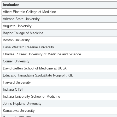
Institution
Albert Einstein College of Medicine
Arizona State University
Augusta University
Baylor College of Medicine
Boston University
Case Western Reserve University
Charles R Drew University of Medicine and Science
Cornell University
David Geffen School of Medicine at UCLA
Educatio Társadalmi Szolgáltató Nonprofit Kft.
Harvard University
Indiana CTSI
Indiana University School of Medicine
Johns Hopkins University
Kanazawa University