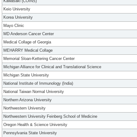
Kawasaki (COINS)
Keio University
Korea University
Mayo Clinic
MD Anderson Cancer Center
Medical Collage of Georgia
MEHARRY Medical Collage
Memorial Sloan-Kettering Cancer Center
Michigan Alliance for Clinical and Translational Science
Michigan State University
National Institute of Immunology (India)
National Taiwan Normal University
Northern Arizona University
Northwestern University
Northwestern University Feinberg School of Medicine
Oregon Health & Science University
Pennsylvania State University