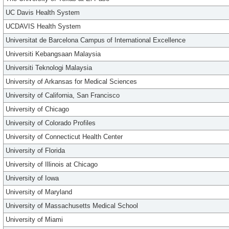
UC Davis Health System
UCDAVIS Health System
Universitat de Barcelona Campus of International Excellence
Universiti Kebangsaan Malaysia
Universiti Teknologi Malaysia
University of Arkansas for Medical Sciences
University of California, San Francisco
University of Chicago
University of Colorado Profiles
University of Connecticut Health Center
University of Florida
University of Illinois at Chicago
University of Iowa
University of Maryland
University of Massachusetts Medical School
University of Miami