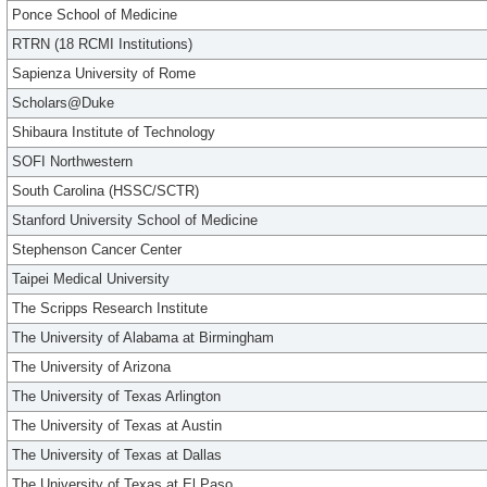
Ponce School of Medicine
RTRN (18 RCMI Institutions)
Sapienza University of Rome
Scholars@Duke
Shibaura Institute of Technology
SOFI Northwestern
South Carolina (HSSC/SCTR)
Stanford University School of Medicine
Stephenson Cancer Center
Taipei Medical University
The Scripps Research Institute
The University of Alabama at Birmingham
The University of Arizona
The University of Texas Arlington
The University of Texas at Austin
The University of Texas at Dallas
The University of Texas at El Paso