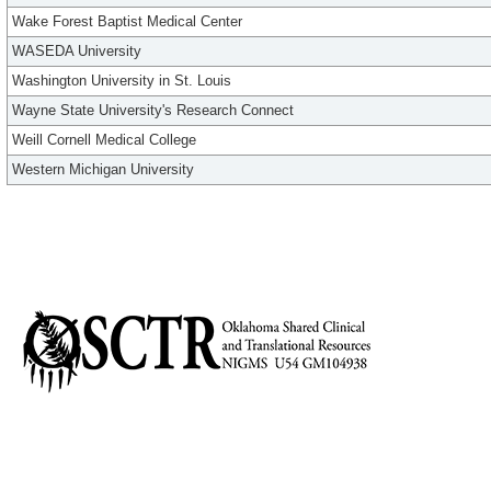
Wake Forest Baptist Medical Center
WASEDA University
Washington University in St. Louis
Wayne State University's Research Connect
Weill Cornell Medical College
Western Michigan University