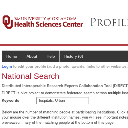
Home
About
Help
History (0)
Login
to edit your profile (add a photo, awards, links to other websites, 
National Search
Distributed Interoperable Research Experts Collaboration Tool (DIRECT
DIRECT is pilot project to demonstrate federated search across multiple inst
Keywords
Below are the number of matching people at participating institutions. Click 
your mouse over the different institution names, you will see important notes 
preview/summary of the matching people at the bottom of this page.