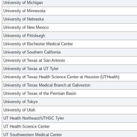
University of Michigan
University of Minnesota
University of Nebraska
University of New Mexico
University of Pittsburgh
University of Rochester Medical Center
University of Southern California
University of Texas at San Antonio
University of Texas at UT Tyler
University of Texas Health Science Center at Houston (UTHealth)
University of Texas Medical Branch at Galveston
University of Texas of the Permian Basin
University of Tokyo
University of Utah
UT Health Northeast/UTHSC Tyler
UT Health Science Center
UT Southwestern Medical Center