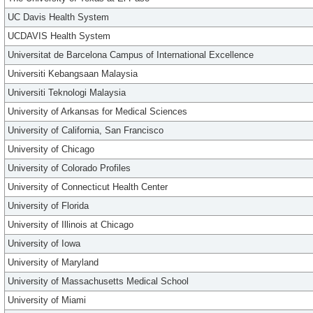
UC Davis Health System
UCDAVIS Health System
Universitat de Barcelona Campus of International Excellence
Universiti Kebangsaan Malaysia
Universiti Teknologi Malaysia
University of Arkansas for Medical Sciences
University of California, San Francisco
University of Chicago
University of Colorado Profiles
University of Connecticut Health Center
University of Florida
University of Illinois at Chicago
University of Iowa
University of Maryland
University of Massachusetts Medical School
University of Miami