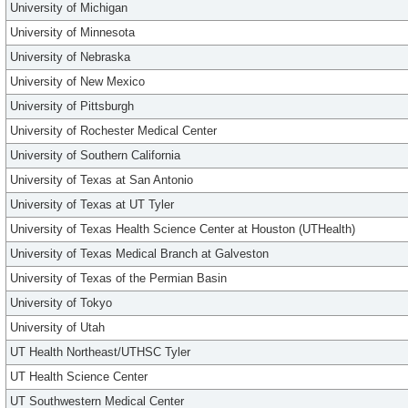
University of Michigan
University of Minnesota
University of Nebraska
University of New Mexico
University of Pittsburgh
University of Rochester Medical Center
University of Southern California
University of Texas at San Antonio
University of Texas at UT Tyler
University of Texas Health Science Center at Houston (UTHealth)
University of Texas Medical Branch at Galveston
University of Texas of the Permian Basin
University of Tokyo
University of Utah
UT Health Northeast/UTHSC Tyler
UT Health Science Center
UT Southwestern Medical Center