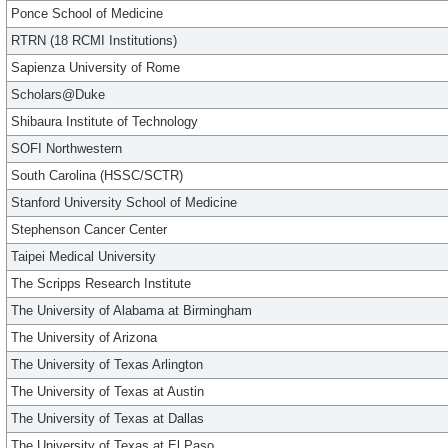
Ponce School of Medicine
RTRN (18 RCMI Institutions)
Sapienza University of Rome
Scholars@Duke
Shibaura Institute of Technology
SOFI Northwestern
South Carolina (HSSC/SCTR)
Stanford University School of Medicine
Stephenson Cancer Center
Taipei Medical University
The Scripps Research Institute
The University of Alabama at Birmingham
The University of Arizona
The University of Texas Arlington
The University of Texas at Austin
The University of Texas at Dallas
The University of Texas at El Paso