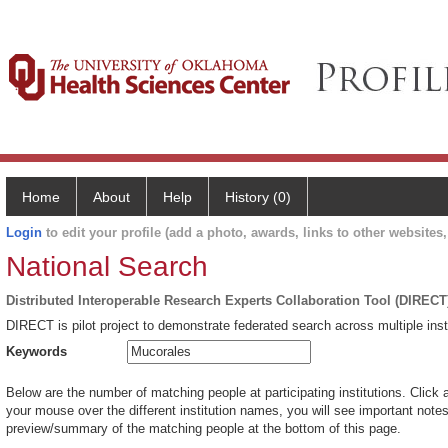
Home
About
Help
History (0)
Login
to edit your profile (add a photo, awards, links to other websites, 
National Search
Distributed Interoperable Research Experts Collaboration Tool (DIRECT
DIRECT is pilot project to demonstrate federated search across multiple inst
Keywords
Below are the number of matching people at participating institutions. Click 
your mouse over the different institution names, you will see important notes 
preview/summary of the matching people at the bottom of this page.