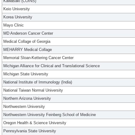
Kawasaki (COINS)
Keio University
Korea University
Mayo Clinic
MD Anderson Cancer Center
Medical Collage of Georgia
MEHARRY Medical Collage
Memorial Sloan-Kettering Cancer Center
Michigan Alliance for Clinical and Translational Science
Michigan State University
National Institute of Immunology (India)
National Taiwan Normal University
Northern Arizona University
Northwestern University
Northwestern University Feinberg School of Medicine
Oregon Health & Science University
Pennsylvania State University