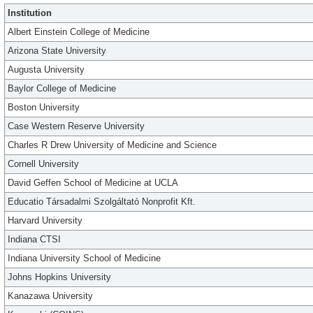
Institution
Albert Einstein College of Medicine
Arizona State University
Augusta University
Baylor College of Medicine
Boston University
Case Western Reserve University
Charles R Drew University of Medicine and Science
Cornell University
David Geffen School of Medicine at UCLA
Educatio Társadalmi Szolgáltató Nonprofit Kft.
Harvard University
Indiana CTSI
Indiana University School of Medicine
Johns Hopkins University
Kanazawa University