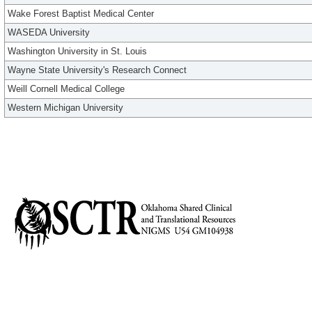
Wake Forest Baptist Medical Center
WASEDA University
Washington University in St. Louis
Wayne State University's Research Connect
Weill Cornell Medical College
Western Michigan University