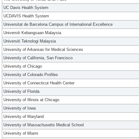
UC Davis Health System
UCDAVIS Health System
Universitat de Barcelona Campus of International Excellence
Universiti Kebangsaan Malaysia
Universiti Teknologi Malaysia
University of Arkansas for Medical Sciences
University of California, San Francisco
University of Chicago
University of Colorado Profiles
University of Connecticut Health Center
University of Florida
University of Illinois at Chicago
University of Iowa
University of Maryland
University of Massachusetts Medical School
University of Miami