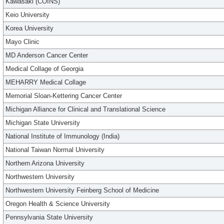
Kawasaki (COINS)
Keio University
Korea University
Mayo Clinic
MD Anderson Cancer Center
Medical Collage of Georgia
MEHARRY Medical Collage
Memorial Sloan-Kettering Cancer Center
Michigan Alliance for Clinical and Translational Science
Michigan State University
National Institute of Immunology (India)
National Taiwan Normal University
Northern Arizona University
Northwestern University
Northwestern University Feinberg School of Medicine
Oregon Health & Science University
Pennsylvania State University