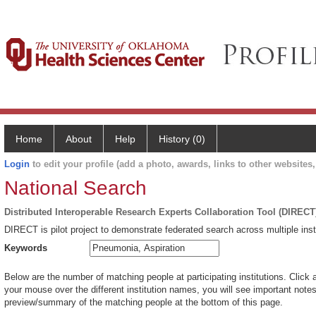
Home
About
Help
History (0)
Login
to edit your profile (add a photo, awards, links to other websites, 
National Search
Distributed Interoperable Research Experts Collaboration Tool (DIRECT
DIRECT is pilot project to demonstrate federated search across multiple inst
Keywords
Below are the number of matching people at participating institutions. Click 
your mouse over the different institution names, you will see important notes 
preview/summary of the matching people at the bottom of this page.