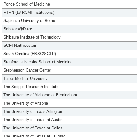
Ponce School of Medicine
RTRN (18 RCMI Institutions)
Sapienza University of Rome
Scholars@Duke
Shibaura Institute of Technology
SOFI Northwestern
South Carolina (HSSC/SCTR)
Stanford University School of Medicine
Stephenson Cancer Center
Taipei Medical University
The Scripps Research Institute
The University of Alabama at Birmingham
The University of Arizona
The University of Texas Arlington
The University of Texas at Austin
The University of Texas at Dallas
The University of Texas at El Paso