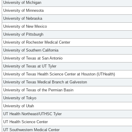
University of Michigan
University of Minnesota
University of Nebraska
University of New Mexico
University of Pittsburgh
University of Rochester Medical Center
University of Southern California
University of Texas at San Antonio
University of Texas at UT Tyler
University of Texas Health Science Center at Houston (UTHealth)
University of Texas Medical Branch at Galveston
University of Texas of the Permian Basin
University of Tokyo
University of Utah
UT Health Northeast/UTHSC Tyler
UT Health Science Center
UT Southwestern Medical Center