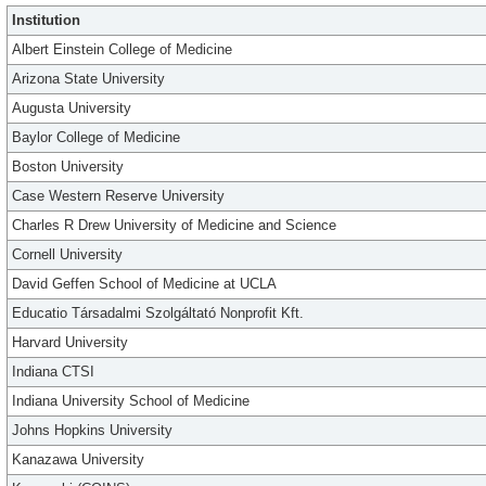
Institution
Albert Einstein College of Medicine
Arizona State University
Augusta University
Baylor College of Medicine
Boston University
Case Western Reserve University
Charles R Drew University of Medicine and Science
Cornell University
David Geffen School of Medicine at UCLA
Educatio Társadalmi Szolgáltató Nonprofit Kft.
Harvard University
Indiana CTSI
Indiana University School of Medicine
Johns Hopkins University
Kanazawa University