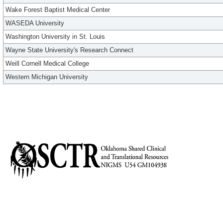
Wake Forest Baptist Medical Center
WASEDA University
Washington University in St. Louis
Wayne State University's Research Connect
Weill Cornell Medical College
Western Michigan University