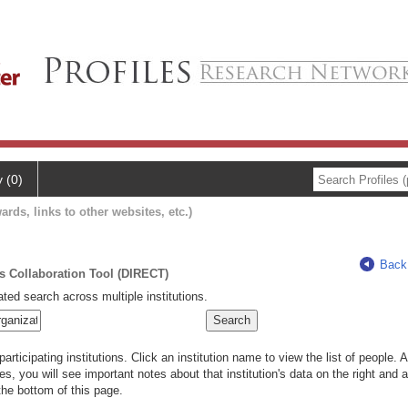
y (0)
ards, links to other websites, etc.)
Back
ts Collaboration Tool (DIRECT)
ted search across multiple institutions.
rticipating institutions. Click an institution name to view the list of people.
s, you will see important notes about that institution's data on the right and a
he bottom of this page.