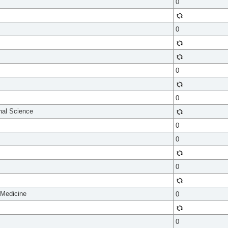
0
0
0
0
onal Science
0
0
0
 Medicine
0
0