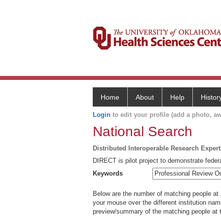
Home
About
Help
Histor
Login
to edit your profile (add a photo, aw
National Search
Distributed Interoperable Research Exper
DIRECT is pilot project to demonstrate federa
Keywords
Below are the number of matching people at pa
your mouse over the different institution name
preview/summary of the matching people at t