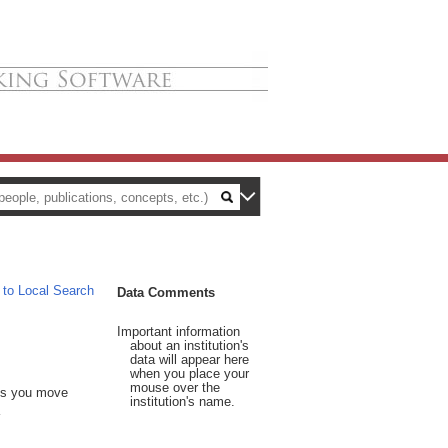
 to Local Search
Data Comments
Important information
about an institution's
data will appear here
when you place your
mouse over the
 As you move
institution's name.