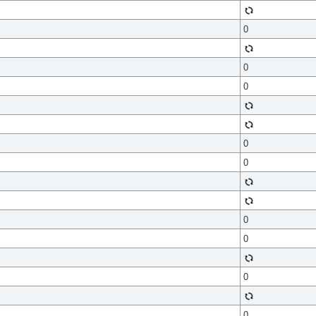
0
0
0
0
0
0
0
0
0