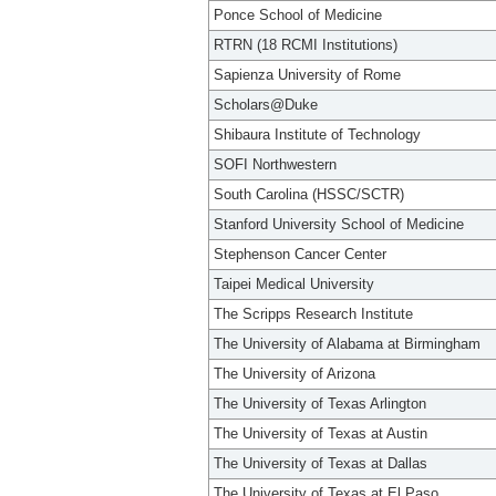
Ponce School of Medicine
RTRN (18 RCMI Institutions)
Sapienza University of Rome
Scholars@Duke
Shibaura Institute of Technology
SOFI Northwestern
South Carolina (HSSC/SCTR)
Stanford University School of Medicine
Stephenson Cancer Center
Taipei Medical University
The Scripps Research Institute
The University of Alabama at Birmingham
The University of Arizona
The University of Texas Arlington
The University of Texas at Austin
The University of Texas at Dallas
The University of Texas at El Paso