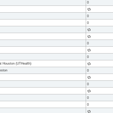
0
0
0
0
0
at Houston (UTHealth)
eston
0
0
0
0