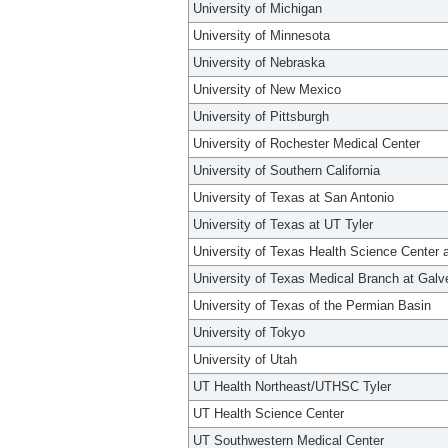
University of Michigan
University of Minnesota
University of Nebraska
University of New Mexico
University of Pittsburgh
University of Rochester Medical Center
University of Southern California
University of Texas at San Antonio
University of Texas at UT Tyler
University of Texas Health Science Center 
University of Texas Medical Branch at Galv
University of Texas of the Permian Basin
University of Tokyo
University of Utah
UT Health Northeast/UTHSC Tyler
UT Health Science Center
UT Southwestern Medical Center