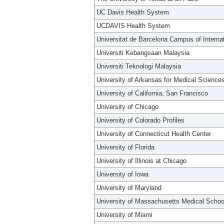
UC Davis Health System
UCDAVIS Health System
Universitat de Barcelona Campus of Interna
Universiti Kebangsaan Malaysia
Universiti Teknologi Malaysia
University of Arkansas for Medical Science
University of California, San Francisco
University of Chicago
University of Colorado Profiles
University of Connecticut Health Center
University of Florida
University of Illinois at Chicago
University of Iowa
University of Maryland
University of Massachusetts Medical Schoo
University of Miami