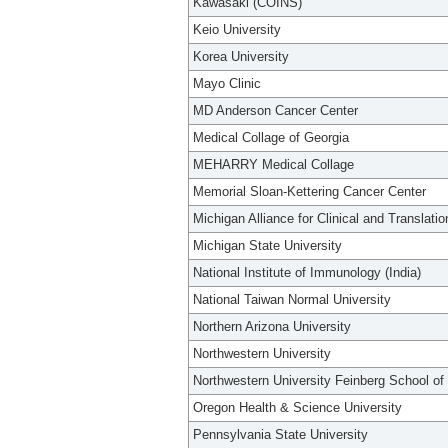
Kawasaki (COINS)
Keio University
Korea University
Mayo Clinic
MD Anderson Cancer Center
Medical Collage of Georgia
MEHARRY Medical Collage
Memorial Sloan-Kettering Cancer Center
Michigan Alliance for Clinical and Translati
Michigan State University
National Institute of Immunology (India)
National Taiwan Normal University
Northern Arizona University
Northwestern University
Northwestern University Feinberg School of
Oregon Health & Science University
Pennsylvania State University