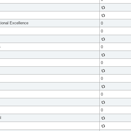
tional Excellence
0
0
s
0
0
0
0
0
l