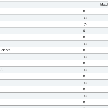
Matc
0
0
0
 Science
0
0
ft.
0
0
0