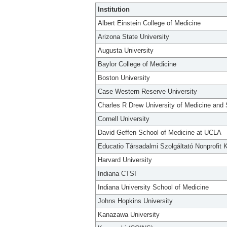
Institution
Albert Einstein College of Medicine
Arizona State University
Augusta University
Baylor College of Medicine
Boston University
Case Western Reserve University
Charles R Drew University of Medicine and
Cornell University
David Geffen School of Medicine at UCLA
Educatio Társadalmi Szolgáltató Nonprofit K
Harvard University
Indiana CTSI
Indiana University School of Medicine
Johns Hopkins University
Kanazawa University