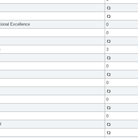
tional Excellence
0
0
s
3
0
0
0
0
l