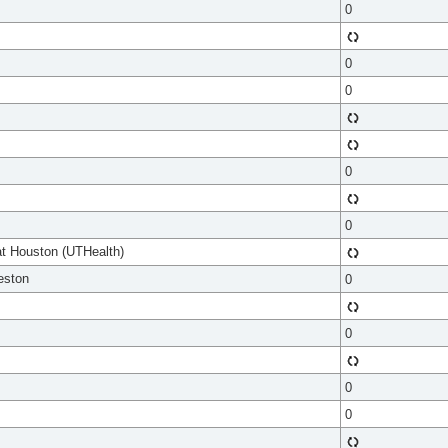
0
0
0
0
0
at Houston (UTHealth)
eston
0
0
0
0