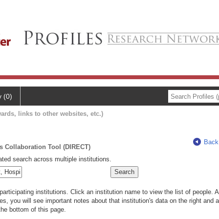
y (0)
ards, links to other websites, etc.)
Back
ts Collaboration Tool (DIRECT)
ted search across multiple institutions.
rticipating institutions. Click an institution name to view the list of people.
s, you will see important notes about that institution's data on the right and a
he bottom of this page.