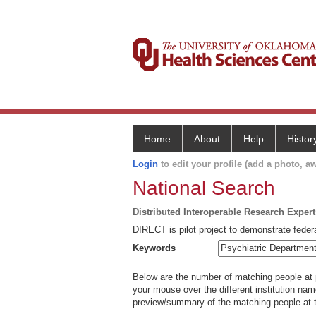
Home
About
Help
Histor
Login
to edit your profile (add a photo, aw
National Search
Distributed Interoperable Research Exper
DIRECT is pilot project to demonstrate federa
Keywords
Below are the number of matching people at pa
your mouse over the different institution name
preview/summary of the matching people at t