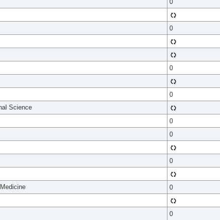
0
0
0
0
onal Science
0
0
0
 Medicine
0
0