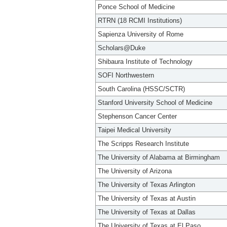
Ponce School of Medicine
RTRN (18 RCMI Institutions)
Sapienza University of Rome
Scholars@Duke
Shibaura Institute of Technology
SOFI Northwestern
South Carolina (HSSC/SCTR)
Stanford University School of Medicine
Stephenson Cancer Center
Taipei Medical University
The Scripps Research Institute
The University of Alabama at Birmingham
The University of Arizona
The University of Texas Arlington
The University of Texas at Austin
The University of Texas at Dallas
The University of Texas at El Paso