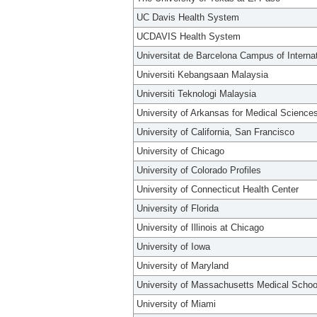
UC Davis Health System
UCDAVIS Health System
Universitat de Barcelona Campus of Interna
Universiti Kebangsaan Malaysia
Universiti Teknologi Malaysia
University of Arkansas for Medical Science
University of California, San Francisco
University of Chicago
University of Colorado Profiles
University of Connecticut Health Center
University of Florida
University of Illinois at Chicago
University of Iowa
University of Maryland
University of Massachusetts Medical Schoo
University of Miami