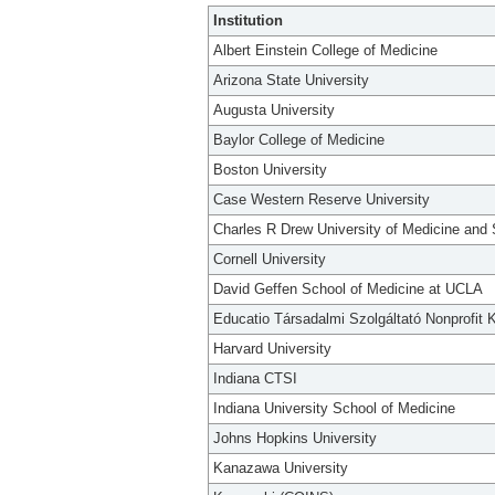
Institution
Albert Einstein College of Medicine
Arizona State University
Augusta University
Baylor College of Medicine
Boston University
Case Western Reserve University
Charles R Drew University of Medicine and
Cornell University
David Geffen School of Medicine at UCLA
Educatio Társadalmi Szolgáltató Nonprofit K
Harvard University
Indiana CTSI
Indiana University School of Medicine
Johns Hopkins University
Kanazawa University