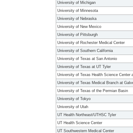
University of Michigan
University of Minnesota
University of Nebraska
University of New Mexico
University of Pittsburgh
University of Rochester Medical Center
University of Southern California
University of Texas at San Antonio
University of Texas at UT Tyler
University of Texas Health Science Center 
University of Texas Medical Branch at Galv
University of Texas of the Permian Basin
University of Tokyo
University of Utah
UT Health Northeast/UTHSC Tyler
UT Health Science Center
UT Southwestern Medical Center