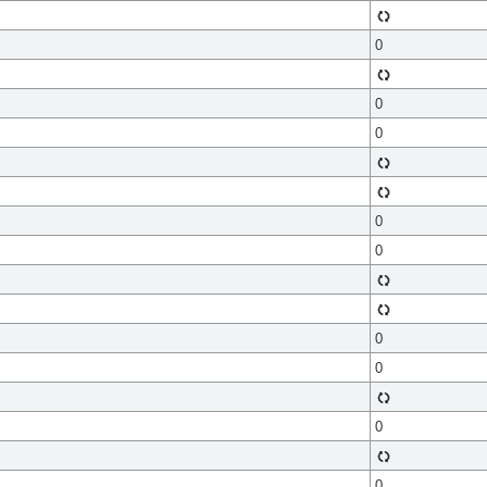
0
0
0
0
0
0
0
0
0