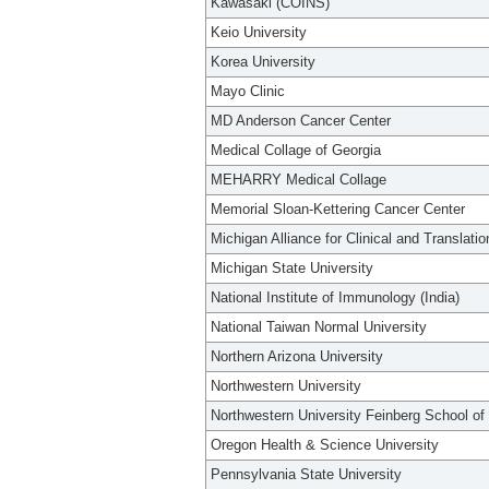
Kawasaki (COINS)
Keio University
Korea University
Mayo Clinic
MD Anderson Cancer Center
Medical Collage of Georgia
MEHARRY Medical Collage
Memorial Sloan-Kettering Cancer Center
Michigan Alliance for Clinical and Translati
Michigan State University
National Institute of Immunology (India)
National Taiwan Normal University
Northern Arizona University
Northwestern University
Northwestern University Feinberg School of
Oregon Health & Science University
Pennsylvania State University