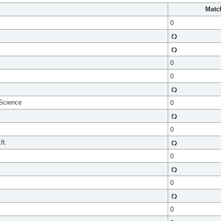
Matc
0
0
0
 Science
0
0
ft.
0
0
0