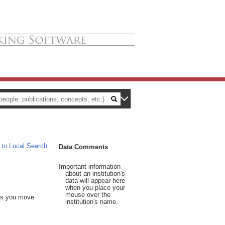
 to Local Search
Data Comments
Important information
about an institution's
data will appear here
when you place your
mouse over the
 As you move
institution's name.