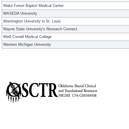
Wake Forest Baptist Medical Center
WASEDA University
Washington University in St. Louis
Wayne State University's Research Connect
Weill Cornell Medical College
Western Michigan University