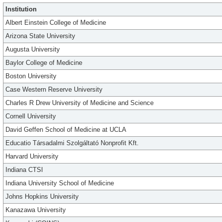
Institution
Albert Einstein College of Medicine
Arizona State University
Augusta University
Baylor College of Medicine
Boston University
Case Western Reserve University
Charles R Drew University of Medicine and Science
Cornell University
David Geffen School of Medicine at UCLA
Educatio Társadalmi Szolgáltató Nonprofit Kft.
Harvard University
Indiana CTSI
Indiana University School of Medicine
Johns Hopkins University
Kanazawa University