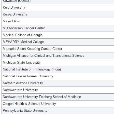
Kawasaki (COINS)
Keio University
Korea University
Mayo Clinic
MD Anderson Cancer Center
Medical Collage of Georgia
MEHARRY Medical Collage
Memorial Sloan-Kettering Cancer Center
Michigan Alliance for Clinical and Translational Science
Michigan State University
National Institute of Immunology (India)
National Taiwan Normal University
Northern Arizona University
Northwestern University
Northwestern University Feinberg School of Medicine
Oregon Health & Science University
Pennsylvania State University