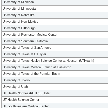
University of Michigan
University of Minnesota
University of Nebraska
University of New Mexico
University of Pittsburgh
University of Rochester Medical Center
University of Southern California
University of Texas at San Antonio
University of Texas at UT Tyler
University of Texas Health Science Center at Houston (UTHealth)
University of Texas Medical Branch at Galveston
University of Texas of the Permian Basin
University of Tokyo
University of Utah
UT Health Northeast/UTHSC Tyler
UT Health Science Center
UT Southwestern Medical Center