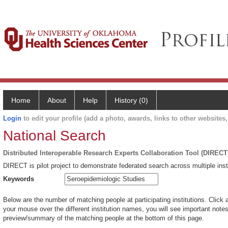
Home
About
Help
History (0)
Login
to edit your profile (add a photo, awards, links to other websites, 
National Search
Distributed Interoperable Research Experts Collaboration Tool (DIRECT
DIRECT is pilot project to demonstrate federated search across multiple inst
Keywords
Below are the number of matching people at participating institutions. Click 
your mouse over the different institution names, you will see important notes 
preview/summary of the matching people at the bottom of this page.