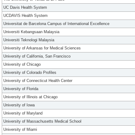
UC Davis Health System
UCDAVIS Health System
Universitat de Barcelona Campus of International Excellence
Universiti Kebangsaan Malaysia
Universiti Teknologi Malaysia
University of Arkansas for Medical Sciences
University of California, San Francisco
University of Chicago
University of Colorado Profiles
University of Connecticut Health Center
University of Florida
University of Illinois at Chicago
University of Iowa
University of Maryland
University of Massachusetts Medical School
University of Miami