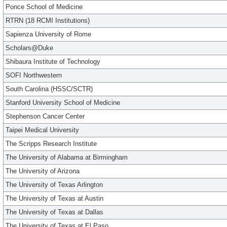
Ponce School of Medicine
RTRN (18 RCMI Institutions)
Sapienza University of Rome
Scholars@Duke
Shibaura Institute of Technology
SOFI Northwestern
South Carolina (HSSC/SCTR)
Stanford University School of Medicine
Stephenson Cancer Center
Taipei Medical University
The Scripps Research Institute
The University of Alabama at Birmingham
The University of Arizona
The University of Texas Arlington
The University of Texas at Austin
The University of Texas at Dallas
The University of Texas at El Paso