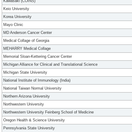
Kawasaki (COINS)
Keio University
Korea University
Mayo Clinic
MD Anderson Cancer Center
Medical Collage of Georgia
MEHARRY Medical Collage
Memorial Sloan-Kettering Cancer Center
Michigan Alliance for Clinical and Translational Science
Michigan State University
National Institute of Immunology (India)
National Taiwan Normal University
Northern Arizona University
Northwestern University
Northwestern University Feinberg School of Medicine
Oregon Health & Science University
Pennsylvania State University