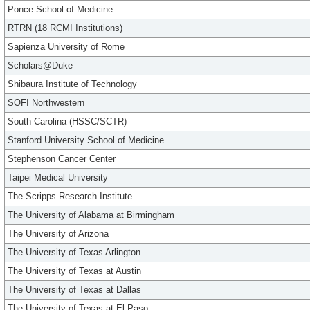
Ponce School of Medicine
RTRN (18 RCMI Institutions)
Sapienza University of Rome
Scholars@Duke
Shibaura Institute of Technology
SOFI Northwestern
South Carolina (HSSC/SCTR)
Stanford University School of Medicine
Stephenson Cancer Center
Taipei Medical University
The Scripps Research Institute
The University of Alabama at Birmingham
The University of Arizona
The University of Texas Arlington
The University of Texas at Austin
The University of Texas at Dallas
The University of Texas at El Paso