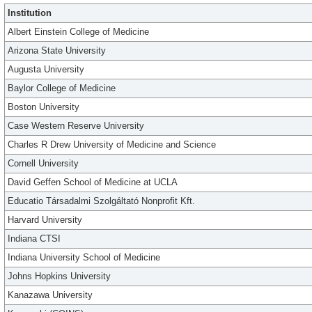
Institution
Albert Einstein College of Medicine
Arizona State University
Augusta University
Baylor College of Medicine
Boston University
Case Western Reserve University
Charles R Drew University of Medicine and Science
Cornell University
David Geffen School of Medicine at UCLA
Educatio Társadalmi Szolgáltató Nonprofit Kft.
Harvard University
Indiana CTSI
Indiana University School of Medicine
Johns Hopkins University
Kanazawa University