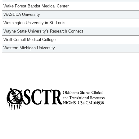
Wake Forest Baptist Medical Center
WASEDA University
Washington University in St. Louis
Wayne State University's Research Connect
Weill Cornell Medical College
Western Michigan University