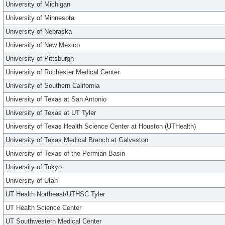
University of Michigan
University of Minnesota
University of Nebraska
University of New Mexico
University of Pittsburgh
University of Rochester Medical Center
University of Southern California
University of Texas at San Antonio
University of Texas at UT Tyler
University of Texas Health Science Center at Houston (UTHealth)
University of Texas Medical Branch at Galveston
University of Texas of the Permian Basin
University of Tokyo
University of Utah
UT Health Northeast/UTHSC Tyler
UT Health Science Center
UT Southwestern Medical Center