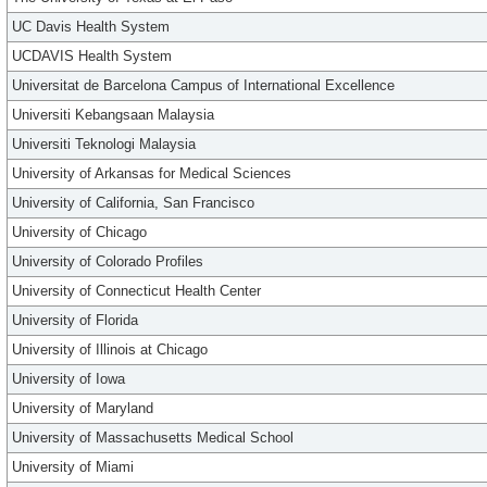
UC Davis Health System
UCDAVIS Health System
Universitat de Barcelona Campus of International Excellence
Universiti Kebangsaan Malaysia
Universiti Teknologi Malaysia
University of Arkansas for Medical Sciences
University of California, San Francisco
University of Chicago
University of Colorado Profiles
University of Connecticut Health Center
University of Florida
University of Illinois at Chicago
University of Iowa
University of Maryland
University of Massachusetts Medical School
University of Miami