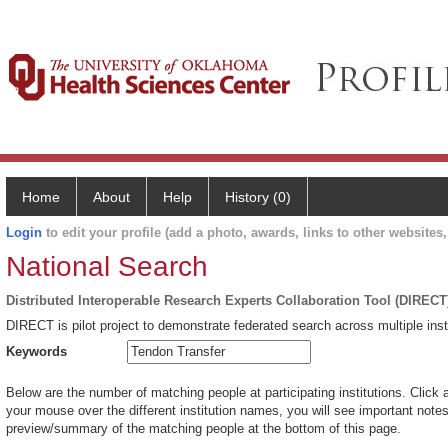
Home
About
Help
History (0)
Login
to edit your profile (add a photo, awards, links to other websites, 
National Search
Distributed Interoperable Research Experts Collaboration Tool (DIRECT
DIRECT is pilot project to demonstrate federated search across multiple inst
Keywords
Below are the number of matching people at participating institutions. Click 
your mouse over the different institution names, you will see important notes 
preview/summary of the matching people at the bottom of this page.