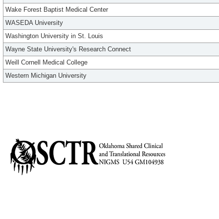
Wake Forest Baptist Medical Center
WASEDA University
Washington University in St. Louis
Wayne State University's Research Connect
Weill Cornell Medical College
Western Michigan University