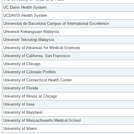
UC Davis Health System
UCDAVIS Health System
Universitat de Barcelona Campus of International Excellence
Universiti Kebangsaan Malaysia
Universiti Teknologi Malaysia
University of Arkansas for Medical Sciences
University of California, San Francisco
University of Chicago
University of Colorado Profiles
University of Connecticut Health Center
University of Florida
University of Illinois at Chicago
University of Iowa
University of Maryland
University of Massachusetts Medical School
University of Miami