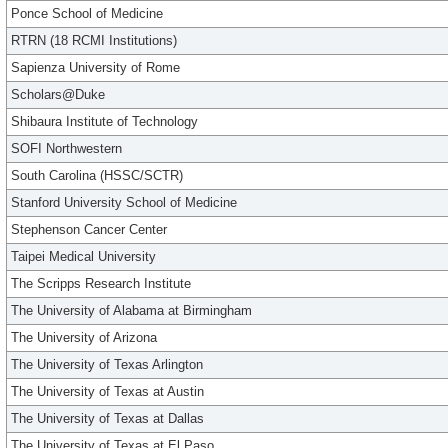
Ponce School of Medicine
RTRN (18 RCMI Institutions)
Sapienza University of Rome
Scholars@Duke
Shibaura Institute of Technology
SOFI Northwestern
South Carolina (HSSC/SCTR)
Stanford University School of Medicine
Stephenson Cancer Center
Taipei Medical University
The Scripps Research Institute
The University of Alabama at Birmingham
The University of Arizona
The University of Texas Arlington
The University of Texas at Austin
The University of Texas at Dallas
The University of Texas at El Paso