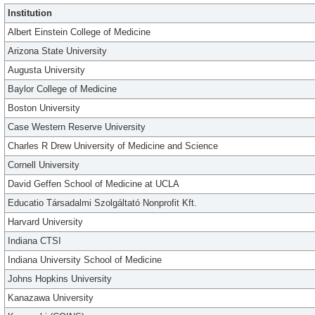
Institution
Albert Einstein College of Medicine
Arizona State University
Augusta University
Baylor College of Medicine
Boston University
Case Western Reserve University
Charles R Drew University of Medicine and Science
Cornell University
David Geffen School of Medicine at UCLA
Educatio Társadalmi Szolgáltató Nonprofit Kft.
Harvard University
Indiana CTSI
Indiana University School of Medicine
Johns Hopkins University
Kanazawa University