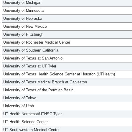
University of Michigan
University of Minnesota
University of Nebraska
University of New Mexico
University of Pittsburgh
University of Rochester Medical Center
University of Southern California
University of Texas at San Antonio
University of Texas at UT Tyler
University of Texas Health Science Center at Houston (UTHealth)
University of Texas Medical Branch at Galveston
University of Texas of the Permian Basin
University of Tokyo
University of Utah
UT Health Northeast/UTHSC Tyler
UT Health Science Center
UT Southwestern Medical Center