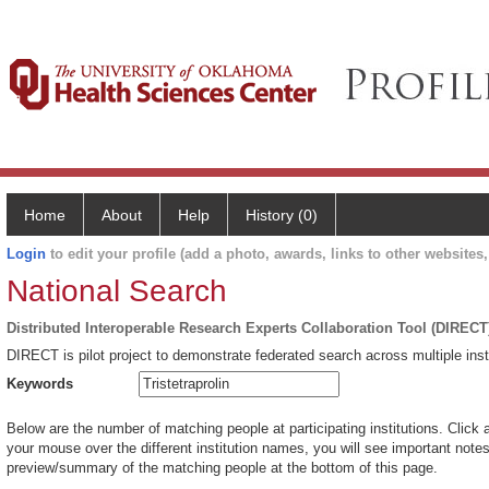
Home
About
Help
History (0)
Login
to edit your profile (add a photo, awards, links to other websites, 
National Search
Distributed Interoperable Research Experts Collaboration Tool (DIRECT
DIRECT is pilot project to demonstrate federated search across multiple inst
Keywords
Below are the number of matching people at participating institutions. Click 
your mouse over the different institution names, you will see important notes 
preview/summary of the matching people at the bottom of this page.