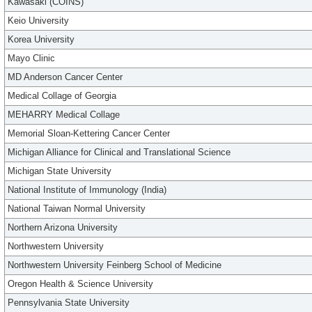
Kawasaki (COINS)
Keio University
Korea University
Mayo Clinic
MD Anderson Cancer Center
Medical Collage of Georgia
MEHARRY Medical Collage
Memorial Sloan-Kettering Cancer Center
Michigan Alliance for Clinical and Translational Science
Michigan State University
National Institute of Immunology (India)
National Taiwan Normal University
Northern Arizona University
Northwestern University
Northwestern University Feinberg School of Medicine
Oregon Health & Science University
Pennsylvania State University