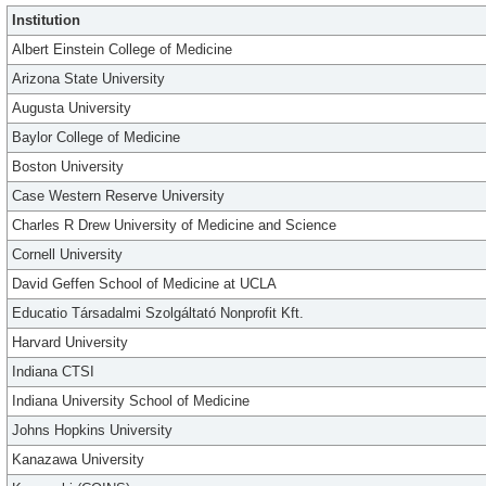
Institution
Albert Einstein College of Medicine
Arizona State University
Augusta University
Baylor College of Medicine
Boston University
Case Western Reserve University
Charles R Drew University of Medicine and Science
Cornell University
David Geffen School of Medicine at UCLA
Educatio Társadalmi Szolgáltató Nonprofit Kft.
Harvard University
Indiana CTSI
Indiana University School of Medicine
Johns Hopkins University
Kanazawa University