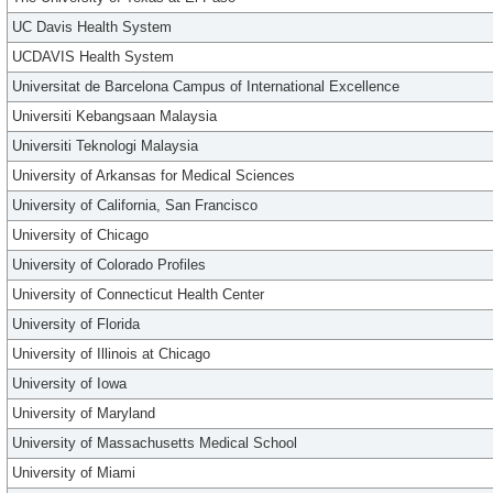
UC Davis Health System
UCDAVIS Health System
Universitat de Barcelona Campus of International Excellence
Universiti Kebangsaan Malaysia
Universiti Teknologi Malaysia
University of Arkansas for Medical Sciences
University of California, San Francisco
University of Chicago
University of Colorado Profiles
University of Connecticut Health Center
University of Florida
University of Illinois at Chicago
University of Iowa
University of Maryland
University of Massachusetts Medical School
University of Miami