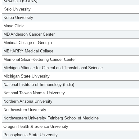
Kawasaki (COINS)
Keio University
Korea University
Mayo Clinic
MD Anderson Cancer Center
Medical Collage of Georgia
MEHARRY Medical Collage
Memorial Sloan-Kettering Cancer Center
Michigan Alliance for Clinical and Translational Science
Michigan State University
National Institute of Immunology (India)
National Taiwan Normal University
Northern Arizona University
Northwestern University
Northwestern University Feinberg School of Medicine
Oregon Health & Science University
Pennsylvania State University