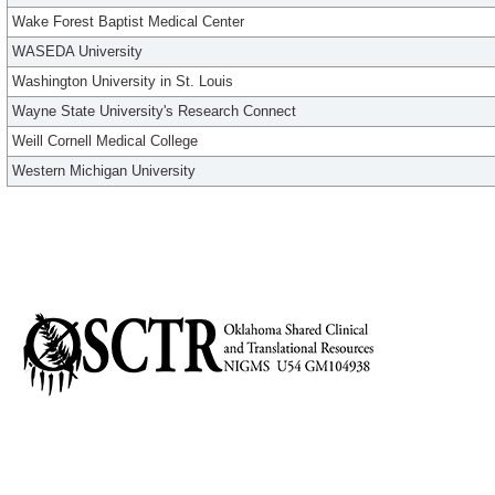
Wake Forest Baptist Medical Center
WASEDA University
Washington University in St. Louis
Wayne State University's Research Connect
Weill Cornell Medical College
Western Michigan University