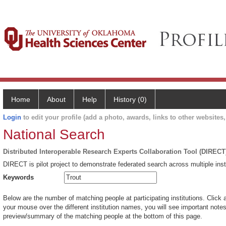
Home
About
Help
History (0)
Login
to edit your profile (add a photo, awards, links to other websites, 
National Search
Distributed Interoperable Research Experts Collaboration Tool (DIRECT
DIRECT is pilot project to demonstrate federated search across multiple inst
Keywords
Below are the number of matching people at participating institutions. Click 
your mouse over the different institution names, you will see important notes 
preview/summary of the matching people at the bottom of this page.