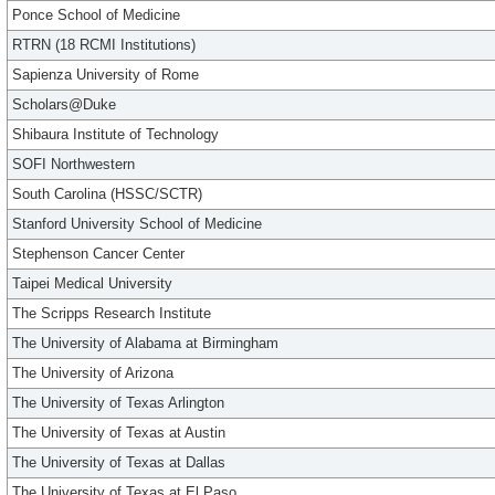
Ponce School of Medicine
RTRN (18 RCMI Institutions)
Sapienza University of Rome
Scholars@Duke
Shibaura Institute of Technology
SOFI Northwestern
South Carolina (HSSC/SCTR)
Stanford University School of Medicine
Stephenson Cancer Center
Taipei Medical University
The Scripps Research Institute
The University of Alabama at Birmingham
The University of Arizona
The University of Texas Arlington
The University of Texas at Austin
The University of Texas at Dallas
The University of Texas at El Paso