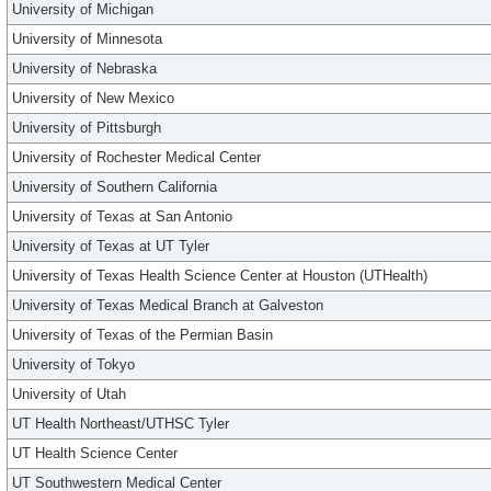
University of Michigan
University of Minnesota
University of Nebraska
University of New Mexico
University of Pittsburgh
University of Rochester Medical Center
University of Southern California
University of Texas at San Antonio
University of Texas at UT Tyler
University of Texas Health Science Center at Houston (UTHealth)
University of Texas Medical Branch at Galveston
University of Texas of the Permian Basin
University of Tokyo
University of Utah
UT Health Northeast/UTHSC Tyler
UT Health Science Center
UT Southwestern Medical Center