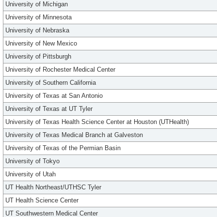
University of Michigan
University of Minnesota
University of Nebraska
University of New Mexico
University of Pittsburgh
University of Rochester Medical Center
University of Southern California
University of Texas at San Antonio
University of Texas at UT Tyler
University of Texas Health Science Center at Houston (UTHealth)
University of Texas Medical Branch at Galveston
University of Texas of the Permian Basin
University of Tokyo
University of Utah
UT Health Northeast/UTHSC Tyler
UT Health Science Center
UT Southwestern Medical Center