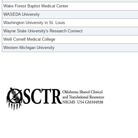
Wake Forest Baptist Medical Center
WASEDA University
Washington University in St. Louis
Wayne State University's Research Connect
Weill Cornell Medical College
Western Michigan University