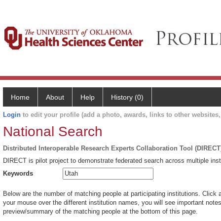
Home
About
Help
History (0)
Login
to edit your profile (add a photo, awards, links to other websites, 
National Search
Distributed Interoperable Research Experts Collaboration Tool (DIRECT
DIRECT is pilot project to demonstrate federated search across multiple inst
Keywords
Below are the number of matching people at participating institutions. Click 
your mouse over the different institution names, you will see important notes 
preview/summary of the matching people at the bottom of this page.