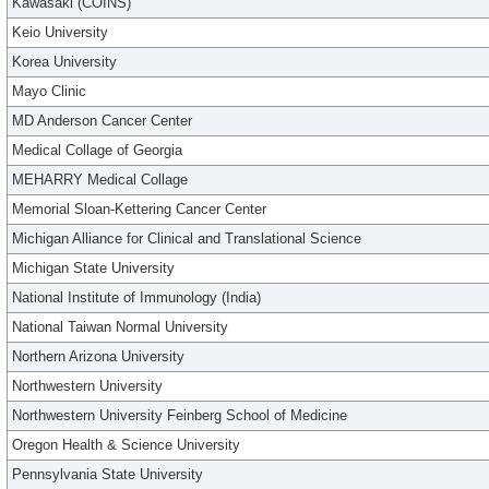
Kawasaki (COINS)
Keio University
Korea University
Mayo Clinic
MD Anderson Cancer Center
Medical Collage of Georgia
MEHARRY Medical Collage
Memorial Sloan-Kettering Cancer Center
Michigan Alliance for Clinical and Translational Science
Michigan State University
National Institute of Immunology (India)
National Taiwan Normal University
Northern Arizona University
Northwestern University
Northwestern University Feinberg School of Medicine
Oregon Health & Science University
Pennsylvania State University