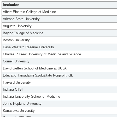
Institution
Albert Einstein College of Medicine
Arizona State University
Augusta University
Baylor College of Medicine
Boston University
Case Western Reserve University
Charles R Drew University of Medicine and Science
Cornell University
David Geffen School of Medicine at UCLA
Educatio Társadalmi Szolgáltató Nonprofit Kft.
Harvard University
Indiana CTSI
Indiana University School of Medicine
Johns Hopkins University
Kanazawa University