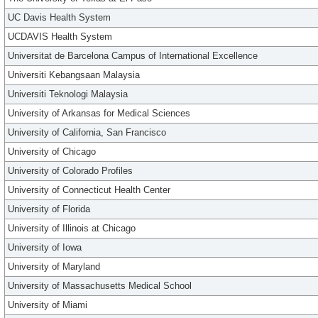
UC Davis Health System
UCDAVIS Health System
Universitat de Barcelona Campus of International Excellence
Universiti Kebangsaan Malaysia
Universiti Teknologi Malaysia
University of Arkansas for Medical Sciences
University of California, San Francisco
University of Chicago
University of Colorado Profiles
University of Connecticut Health Center
University of Florida
University of Illinois at Chicago
University of Iowa
University of Maryland
University of Massachusetts Medical School
University of Miami