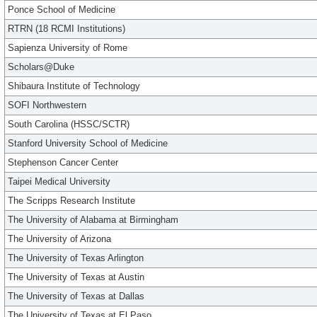
Ponce School of Medicine
RTRN (18 RCMI Institutions)
Sapienza University of Rome
Scholars@Duke
Shibaura Institute of Technology
SOFI Northwestern
South Carolina (HSSC/SCTR)
Stanford University School of Medicine
Stephenson Cancer Center
Taipei Medical University
The Scripps Research Institute
The University of Alabama at Birmingham
The University of Arizona
The University of Texas Arlington
The University of Texas at Austin
The University of Texas at Dallas
The University of Texas at El Paso