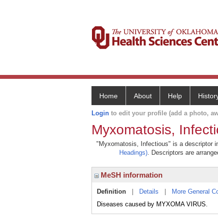
Home
About
Help
Histor
Login
to edit your profile (add a photo, aw
Myxomatosis, Infect
"Myxomatosis, Infectious" is a descriptor i
Headings)
. Descriptors are arranged
MeSH information
Definition
|
Details
|
More General C
Diseases caused by MYXOMA VIRUS.