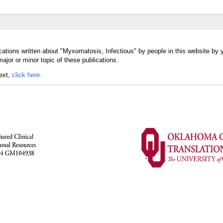
cations written about "Myxomatosis, Infectious" by people in this website by 
jor or minor topic of these publications.
text,
click here.