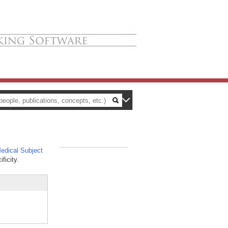
dical Subject
_
ficity.