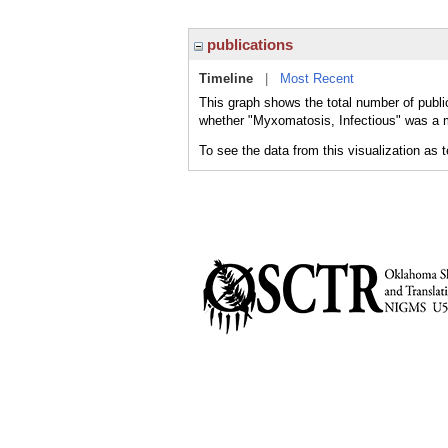
publications
Timeline
|
Most Recent
This graph shows the total number of publi
whether "Myxomatosis, Infectious" was a ma
To see the data from this visualization as 