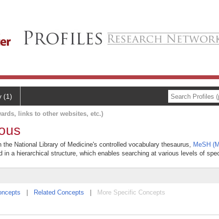
y (1)
ards, links to other websites, etc.)
ious
n the National Library of Medicine's controlled vocabulary thesaurus,
MeSH (Me
 in a hierarchical structure, which enables searching at various levels of speci
oncepts
|
Related Concepts
|
More Specific Concepts