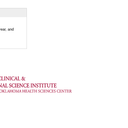
year, and