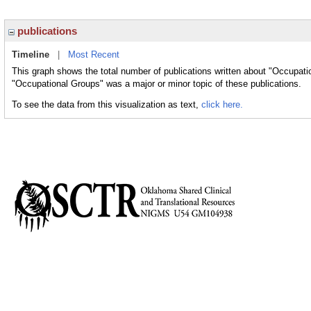
publications
Timeline
|
Most Recent
This graph shows the total number of publications written about "Occupati
"Occupational Groups" was a major or minor topic of these publications.
To see the data from this visualization as text,
click here.