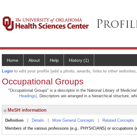
Home
About
Help
History (1)
Login
to edit your profile (add a photo, awards, links to other websites, 
Occupational Groups
"Occupational Groups" is a descriptor in the National Library of Medicin
Headings)
. Descriptors are arranged in a hierarchical structure, wh
MeSH information
Definition
|
Details
|
More General Concepts
|
Related Concepts
Members of the various professions (e.g., PHYSICIANS) or occupations (