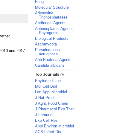
Fungi
Molecular Structure
Adenosine
Triphosphatases
Antifungal Agents
Antineoplastic Agents,
Phytogenic
hether
Biological Products
Ascomycota
Pseudomonas
aeruginosa
Anti-Bacterial Agents
Candida albicans
_
Top Journals
Phytomedicine
Mol Cell Biol
Lett Appl Microbiol
J Nat Prod
J Agric Food Chem
J Pharmacol Exp Ther
J Immunol
Exp Cell Res
Appl Environ Microbiol
ACS Infect Dis