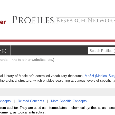
y (1)
ards, links to other websites, etc.)
nal Library of Medicine's controlled vocabulary thesaurus,
MeSH (Medical Subj
hierarchical structure, which enables searching at various levels of specificity
oncepts
|
Related Concepts
|
More Specific Concepts
from coal tar. They are used as intermediates in chemical synthesis, as insect
formerly, as topical antiseptics.