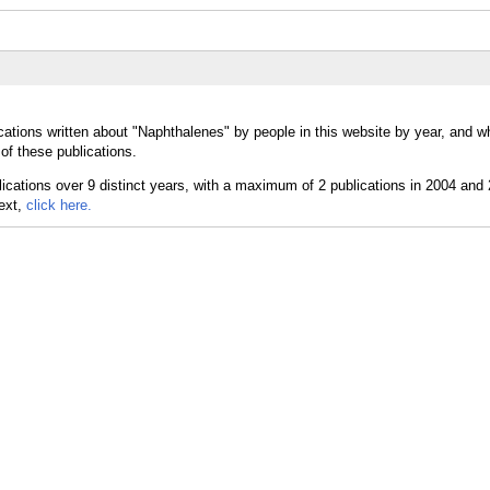
cations written about "Naphthalenes" by people in this website by year, and w
of these publications.
text,
click here.