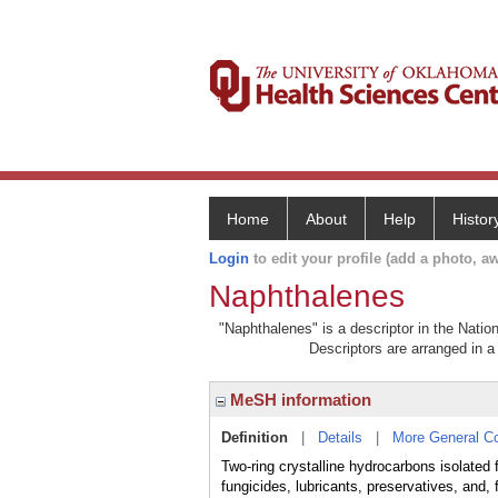
Home
About
Help
Histor
Login
to edit your profile (add a photo, aw
Naphthalenes
"Naphthalenes" is a descriptor in the Natio
Descriptors are arranged in a 
MeSH information
Definition
|
Details
|
More General C
Two-ring crystalline hydrocarbons isolated 
fungicides, lubricants, preservatives, and, 