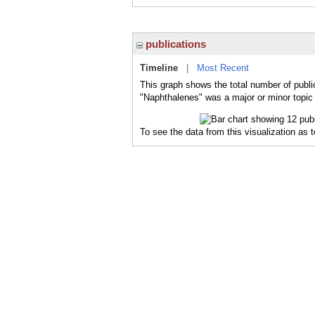
publications
Timeline
|
Most Recent
This graph shows the total number of publi
"Naphthalenes" was a major or minor topic 
To see the data from this visualization as 