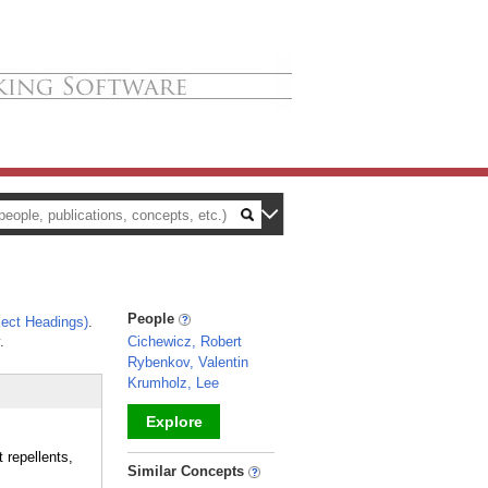
People
ect Headings)
.
.
Cichewicz, Robert
Rybenkov, Valentin
Krumholz, Lee
Explore
 repellents,
_
Similar Concepts