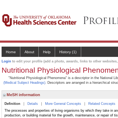
Home
About
Help
History (1)
Login
to edit your profile (add a photo, awards, links to other websites, 
Nutritional Physiological Phenome
"Nutritional Physiological Phenomena" is a descriptor in the National Li
(Medical Subject Headings)
. Descriptors are arranged in a hierarchical stru
MeSH information
Definition
|
Details
|
More General Concepts
|
Related Concepts
The processes and properties of living organisms by which they take in and
production, or building material for the growth, maintenance, or repair of t