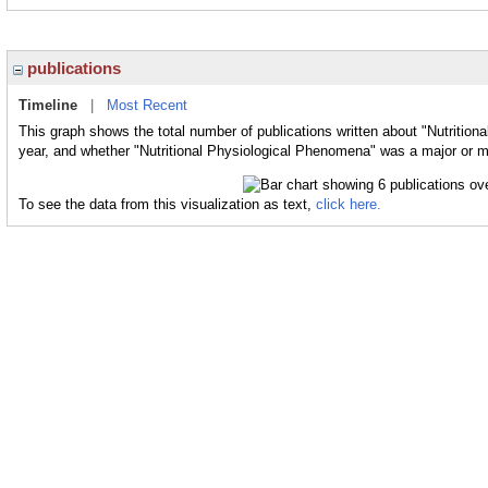
publications
Timeline
|
Most Recent
This graph shows the total number of publications written about "Nutrition
year, and whether "Nutritional Physiological Phenomena" was a major or mi
To see the data from this visualization as text,
click here.