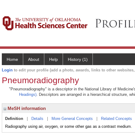
Home
About
Help
History (1)
Login
to edit your profile (add a photo, awards, links to other websites, 
Pneumoradiography
"Pneumoradiography" is a descriptor in the National Library of Medicine
Headings)
. Descriptors are arranged in a hierarchical structure, wh
MeSH information
Definition
|
Details
|
More General Concepts
|
Related Concepts
Radiography using air, oxygen, or some other gas as a contrast medium.