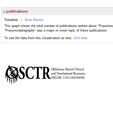
publications
Timeline
|
Most Recent
This graph shows the total number of publications written about "Pneumora
"Pneumoradiography" was a major or minor topic of these publications.
To see the data from this visualization as text,
click here.