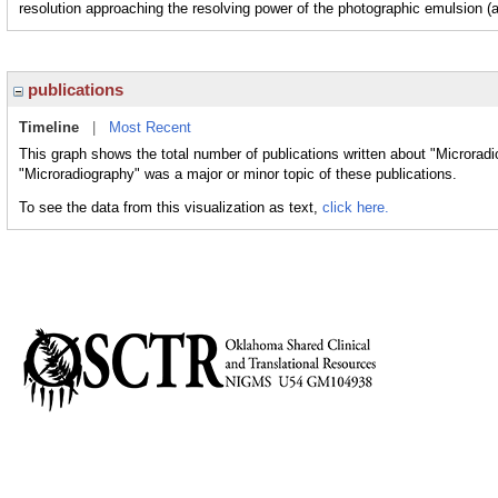
resolution approaching the resolving power of the photographic emulsion (a
publications
Timeline
|
Most Recent
This graph shows the total number of publications written about "Microradi
"Microradiography" was a major or minor topic of these publications.
To see the data from this visualization as text,
click here.