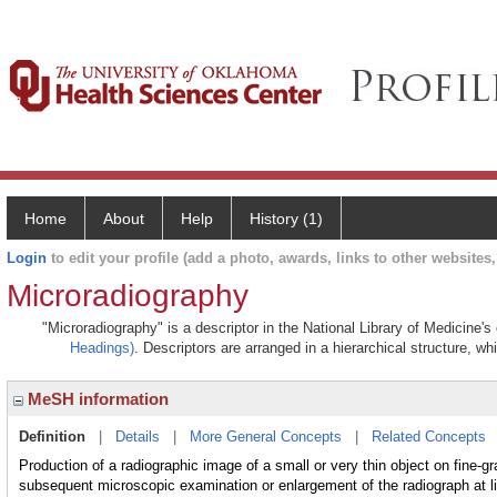
Home
About
Help
History (1)
Login
to edit your profile (add a photo, awards, links to other websites, 
Microradiography
"Microradiography" is a descriptor in the National Library of Medicine'
Headings)
. Descriptors are arranged in a hierarchical structure, wh
MeSH information
Definition
|
Details
|
More General Concepts
|
Related Concepts
Production of a radiographic image of a small or very thin object on fine-g
subsequent microscopic examination or enlargement of the radiograph at li