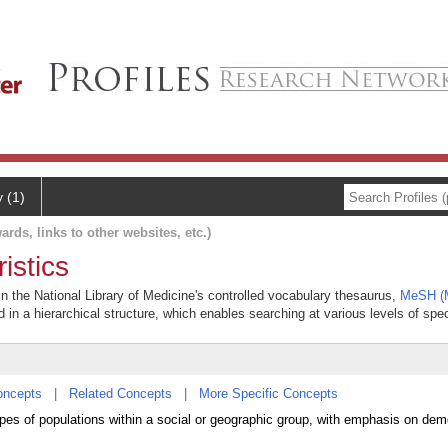
y (1)
ards, links to other websites, etc.)
istics
 in the National Library of Medicine's controlled vocabulary thesaurus,
MeSH (M
 in a hierarchical structure, which enables searching at various levels of speci
oncepts
|
Related Concepts
|
More Specific Concepts
types of populations within a social or geographic group, with emphasis on de