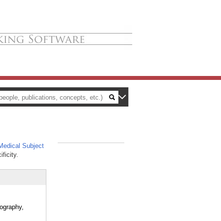
edical Subject
_
ficity.
mography,