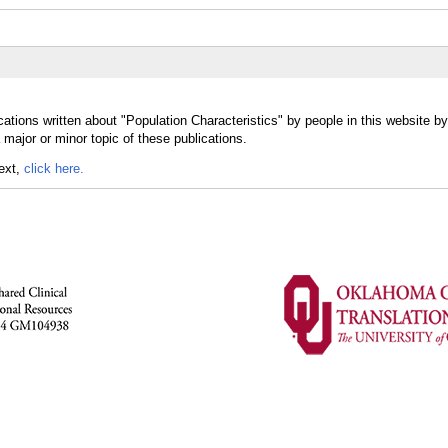
ations written about "Population Characteristics" by people in this website by
major or minor topic of these publications.
text,
click here.