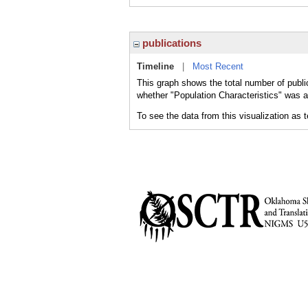
publications
Timeline
|
Most Recent
This graph shows the total number of public
whether "Population Characteristics" was a 
To see the data from this visualization as 