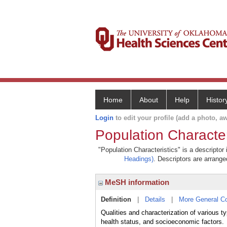
Home
About
Help
Histor
Login
to edit your profile (add a photo, aw
Population Character
"Population Characteristics" is a descriptor
Headings)
. Descriptors are arranged
MeSH information
Definition
|
Details
|
More General C
Qualities and characterization of various 
health status, and socioeconomic factors.