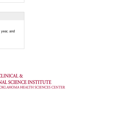
 year, and