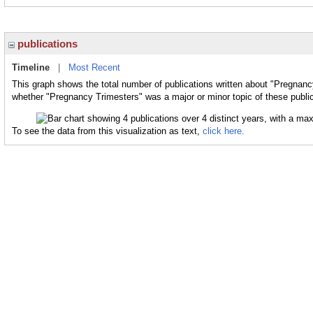
publications
Timeline
|
Most Recent
This graph shows the total number of publications written about "Pregnanc
whether "Pregnancy Trimesters" was a major or minor topic of these public
To see the data from this visualization as text,
click here.