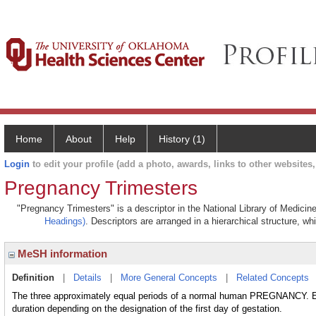
Home
About
Help
History (1)
Login
to edit your profile (add a photo, awards, links to other websites, 
Pregnancy Trimesters
"Pregnancy Trimesters" is a descriptor in the National Library of Medicin
Headings)
. Descriptors are arranged in a hierarchical structure, wh
MeSH information
Definition
|
Details
|
More General Concepts
|
Related Concepts
The three approximately equal periods of a normal human PREGNANCY. Eac
duration depending on the designation of the first day of gestation.