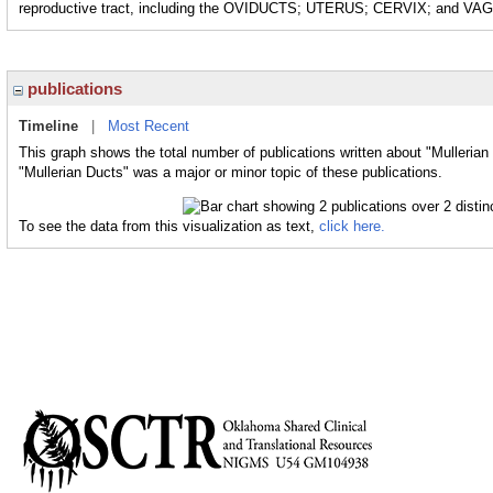
reproductive tract, including the OVIDUCTS; UTERUS; CERVIX; and VA
publications
Timeline
|
Most Recent
This graph shows the total number of publications written about "Mullerian
"Mullerian Ducts" was a major or minor topic of these publications.
To see the data from this visualization as text,
click here.