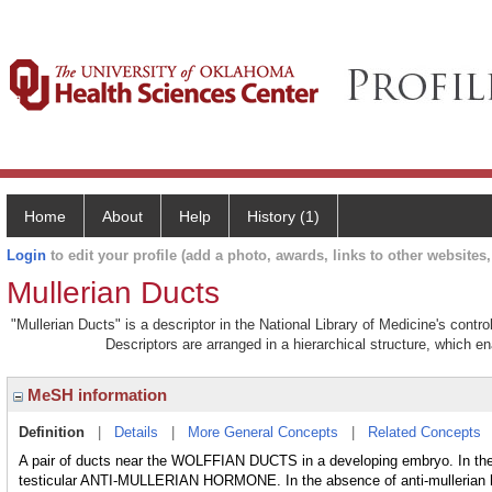
Home
About
Help
History (1)
Login
to edit your profile (add a photo, awards, links to other websites, 
Mullerian Ducts
"Mullerian Ducts" is a descriptor in the National Library of Medicine's contr
Descriptors are arranged in a hierarchical structure, which en
MeSH information
Definition
|
Details
|
More General Concepts
|
Related Concepts
A pair of ducts near the WOLFFIAN DUCTS in a developing embryo. In the
testicular ANTI-MULLERIAN HORMONE. In the absence of anti-mullerian ho