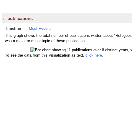
publications
Timeline
|
Most Recent
This graph shows the total number of publications written about "Refugees
was a major or minor topic of these publications.
To see the data from this visualization as text,
click here.