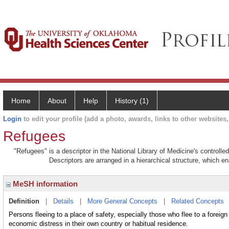
Home
About
Help
History (1)
Login
to edit your profile (add a photo, awards, links to other websites, 
Refugees
"Refugees" is a descriptor in the National Library of Medicine's controll
Descriptors are arranged in a hierarchical structure, which en
MeSH information
Definition
|
Details
|
More General Concepts
|
Related Concepts
Persons fleeing to a place of safety, especially those who flee to a foreig
economic distress in their own country or habitual residence.