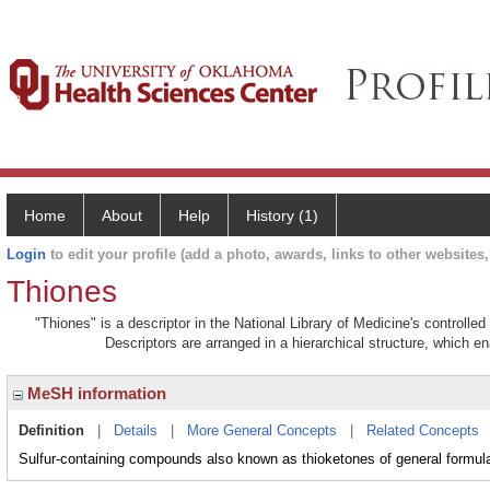
Home
About
Help
History (1)
Login
to edit your profile (add a photo, awards, links to other websites, 
Thiones
"Thiones" is a descriptor in the National Library of Medicine's controll
Descriptors are arranged in a hierarchical structure, which en
MeSH information
Definition
|
Details
|
More General Concepts
|
Related Concepts
Sulfur-containing compounds also known as thioketones of general formu