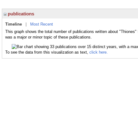
publications
Timeline
|
Most Recent
This graph shows the total number of publications written about "Thiones" 
was a major or minor topic of these publications.
To see the data from this visualization as text,
click here.