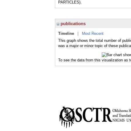
PARTICLES).
publications
Timeline
|
Most Recent
This graph shows the total number of public
was a major or minor topic of these publica
To see the data from this visualization as 