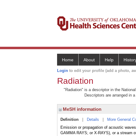
Home
About
Help
Histor
Login
to edit your profile (add a photo, aw
Radiation
"Radiation" is a descriptor in the Nationa
Descriptors are arranged in a 
MeSH information
Definition
|
Details
|
More General C
Emission or propagation of acoustic 
GAMMA RAYS; or X-RAYS), or a stream 