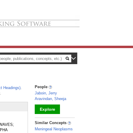
People
t Headings)
.
.
Jaboin, Jerry
Aravindan, Sheeja
Explore
_
Similar Concepts
 WAVES;
Meningeal Neoplasms
LPHA