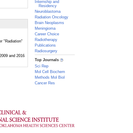
Internship and
Residency
Neuroblastoma
Radiation Oncology
Brain Neoplasms
Meningioma
Career Choice
Radiotherapy
er "Radiation"
Publications
Radiosurgery
_
Top Journals
Sci Rep
Mol Cell Biochem
Methods Mol Biol
Cancer Res