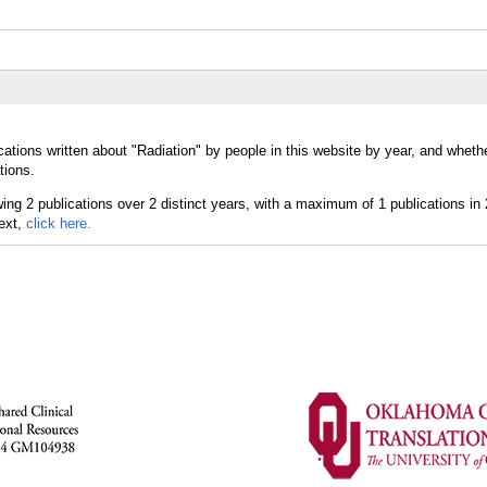
ations written about "Radiation" by people in this website by year, and wheth
tions.
text,
click here.