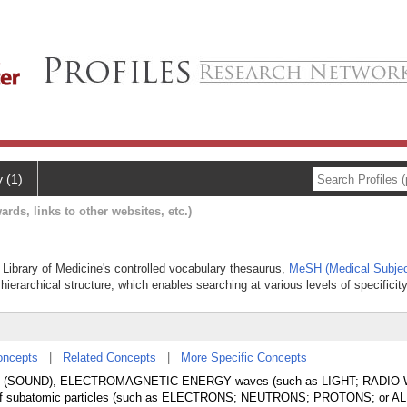
y (1)
ards, links to other websites, etc.)
l Library of Medicine's controlled vocabulary thesaurus,
MeSH (Medical Subjec
hierarchical structure, which enables searching at various levels of specificity
oncepts
|
Related Concepts
|
More Specific Concepts
waves (SOUND), ELECTROMAGNETIC ENERGY waves (such as LIGHT; RADIO
of subatomic particles (such as ELECTRONS; NEUTRONS; PROTONS; or A