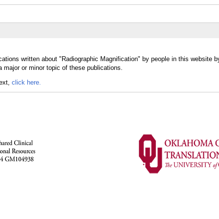
ations written about "Radiographic Magnification" by people in this website b
 major or minor topic of these publications.
text,
click here.