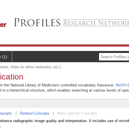
y (1)
ards, links to other websites, etc.)
ication
 in the National Library of Medicine's controlled vocabulary thesaurus,
MeSH (M
 in a hierarchical structure, which enables searching at various levels of speci
oncepts
|
Related Concepts
|
More Specific Concepts
hance radiographic image quality and interpretation. It includes use of micro
s.