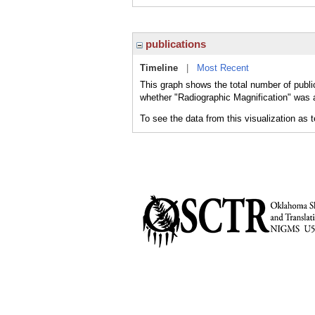
publications
Timeline
|
Most Recent
This graph shows the total number of public
whether "Radiographic Magnification" was a
To see the data from this visualization as 