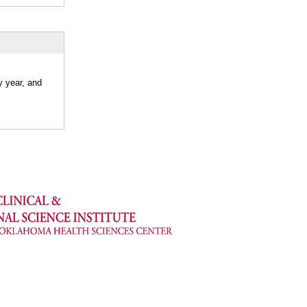
y year, and