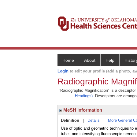
Home
About
Help
Histor
Login
to edit your profile (add a photo, aw
Radiographic Magnif
"Radiographic Magnification" is a descriptor
Headings)
. Descriptors are arranged
MeSH information
Definition
|
Details
|
More General C
Use of optic and geometric techniques to en
tubes and intensifying fluoroscopic screen