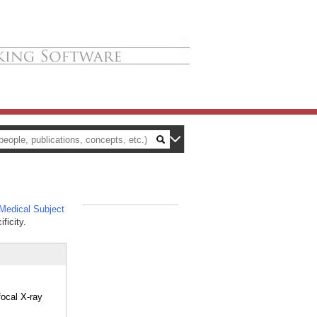
edical Subject
_
ficity.
focal X-ray