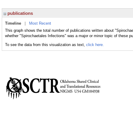
publications
Timeline
|
Most Recent
This graph shows the total number of publications written about "Spirochae
whether "Spirochaetales Infections" was a major or minor topic of these pu
To see the data from this visualization as text,
click here.