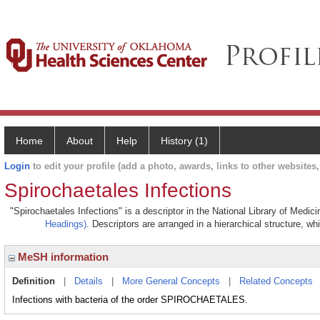
Home
About
Help
History (1)
Login
to edit your profile (add a photo, awards, links to other websites, 
Spirochaetales Infections
"Spirochaetales Infections" is a descriptor in the National Library of Medic
Headings)
. Descriptors are arranged in a hierarchical structure, wh
MeSH information
Definition
|
Details
|
More General Concepts
|
Related Concepts
Infections with bacteria of the order SPIROCHAETALES.