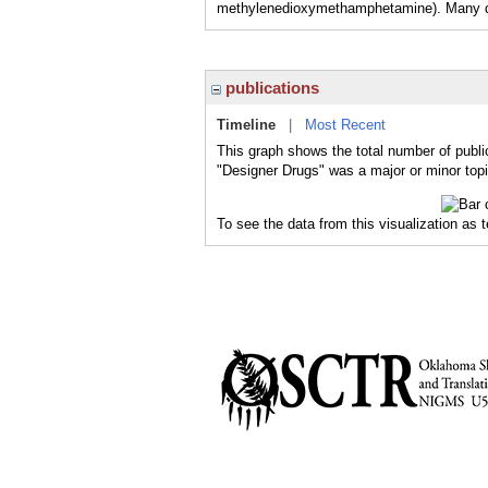
methylenedioxymethamphetamine). Many dru
publications
Timeline
|
Most Recent
This graph shows the total number of publi
"Designer Drugs" was a major or minor topi
To see the data from this visualization as 