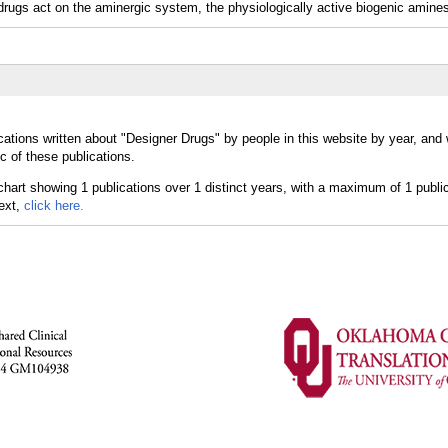
gs act on the aminergic system, the physiologically active biogenic amines
cations written about "Designer Drugs" by people in this website by year, and
c of these publications.
text,
click here.