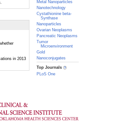
Metal Nanoparticles
.
Nanotechnology
Cystathionine beta-
Synthase
Nanoparticles
Ovarian Neoplasms
Pancreatic Neoplasms
Tumor
 whether
Microenvironment
Gold
Nanoconjugates
_
Top Journals
PLoS One