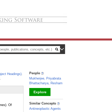
People
ject Headings)
.
.
Mukherjee, Priyabrata
Bhattacharya, Resham
Explore
_
Similar Concepts
ines). Of
Antineoplastic Agents