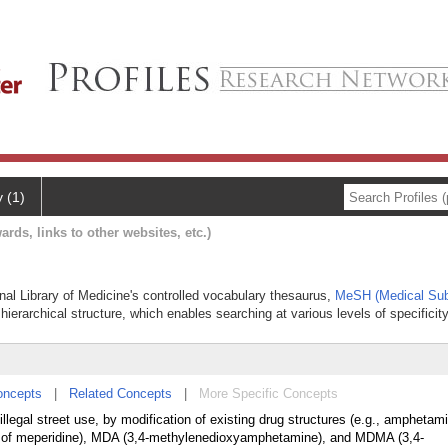
y (1)
ards, links to other websites, etc.)
onal Library of Medicine's controlled vocabulary thesaurus,
MeSH (Medical Sub
hierarchical structure, which enables searching at various levels of specificity
oncepts
|
Related Concepts
|
More Specific Concepts
llegal street use, by modification of existing drug structures (e.g., amphetam
er of meperidine), MDA (3,4-methylenedioxyamphetamine), and MDMA (3,4-