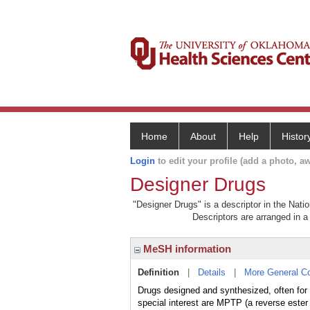
Home
About
Help
Histor
Login
to edit your profile (add a photo, aw
Designer Drugs
"Designer Drugs" is a descriptor in the Nati
Descriptors are arranged in a 
MeSH information
Definition
|
Details
|
More General C
Drugs designed and synthesized, often for i
special interest are MPTP (a reverse est