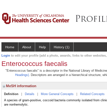
Home
About
Help
History (1)
Login
to edit your profile (add a photo, awards, links to other websites, 
Enterococcus faecalis
"Enterococcus faecalis" is a descriptor in the National Library of Medicin
Headings)
. Descriptors are arranged in a hierarchical structure, wh
MeSH information
Definition
|
Details
|
More General Concepts
|
Related Concepts
A species of gram-positive, coccoid bacteria commonly isolated from clini
are nonhemolytic.