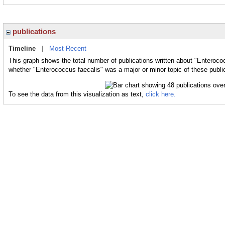
publications
Timeline
|
Most Recent
This graph shows the total number of publications written about "Enterococ
whether "Enterococcus faecalis" was a major or minor topic of these publi
To see the data from this visualization as text,
click here.