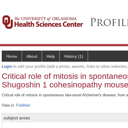
Home
About
Help
History (1)
Login
to edit your profile (add a photo, awards, links to other websites, 
Critical role of mitosis in spontane
Shugoshin 1 cohesinopathy mouse
Critical role of mitosis in spontaneous late-onset Alzheimer's disease; fr
View in:
PubMed
subject areas