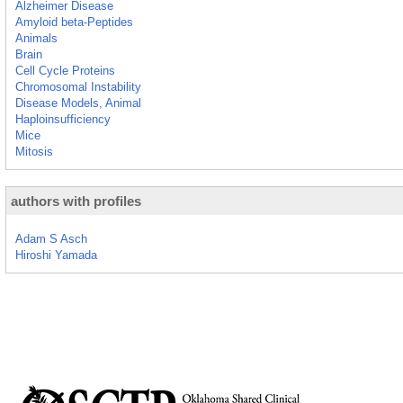
Alzheimer Disease
Amyloid beta-Peptides
Animals
Brain
Cell Cycle Proteins
Chromosomal Instability
Disease Models, Animal
Haploinsufficiency
Mice
Mitosis
authors with profiles
Adam S Asch
Hiroshi Yamada