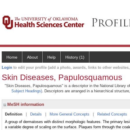
Home
About
Help
History (1)
Login
to edit your profile (add a photo, awards, links to other websites, 
Skin Diseases, Papulosquamous
"Skin Diseases, Papulosquamous" is a descriptor in the National Library o
Subject Headings)
. Descriptors are arranged in a hierarchical structure
MeSH information
Definition
|
Details
|
More General Concepts
|
Related Concepts
A group of dermatoses with distinct morphologic features. The primary le
a variable degree of scaling on the surface. Plaques form through the coal