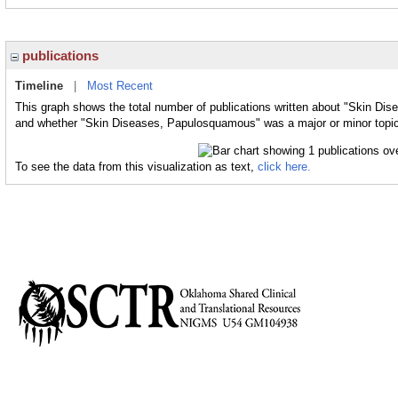
publications
Timeline
|
Most Recent
This graph shows the total number of publications written about "Skin Di
and whether "Skin Diseases, Papulosquamous" was a major or minor topic 
To see the data from this visualization as text,
click here.