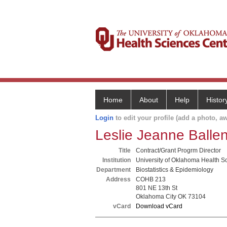
Home
About
Help
Histor
Login
to edit your profile (add a photo, aw
Leslie Jeanne Balle
Title
Contract/Grant Progrm Director
Institution
University of Oklahoma Health S
Department
Biostatistics & Epidemiology
Address
COHB 213
801 NE 13th St
Oklahoma City OK 73104
vCard
Download vCard