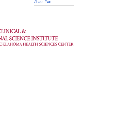
Zhao, Yan
_