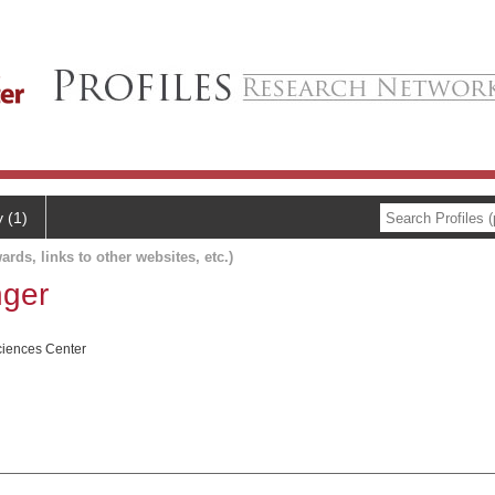
y (1)
ards, links to other websites, etc.)
nger
ciences Center