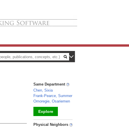
Same Department
Chen, Sixia
Frank-Pearce, Summer
Omoregie, Osariemen
Explore
_
Physical Neighbors