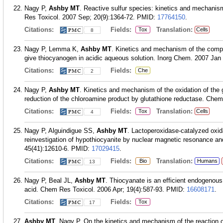
Nagy P,
Ashby MT
. Reactive sulfur species: kinetics and mechanism
Res Toxicol. 2007 Sep; 20(9):1364-72.
PMID:
17764150
.
Citations:
Fields:
Translation:
Tox
Cells
8
Nagy P, Lemma K,
Ashby MT
. Kinetics and mechanism of the compr
give thiocyanogen in acidic aqueous solution. Inorg Chem. 2007 Jan 
Citations:
Fields:
Che
2
Nagy P,
Ashby MT
. Kinetics and mechanism of the oxidation of the 
reduction of the chloroamine product by glutathione reductase. Chem
Citations:
Fields:
Translation:
Tox
Cells
4
Nagy P, Alguindigue SS,
Ashby MT
. Lactoperoxidase-catalyzed oxid
reinvestigation of hypothiocyanite by nuclear magnetic resonance an
45(41):12610-6.
PMID:
17029415
.
Citations:
Fields:
Translation:
Bio
Humans
13
Nagy P, Beal JL,
Ashby MT
. Thiocyanate is an efficient endogenou
acid. Chem Res Toxicol. 2006 Apr; 19(4):587-93.
PMID:
16608171
.
Citations:
Fields:
Tox
17
Ashby MT
, Nagy P. On the kinetics and mechanism of the reaction o