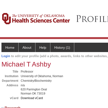
Home
About
Help
History (1)
Login
to edit your profile (add a photo, awards, links to other websites, 
Michael T Ashby
Title
Professor
Institution
University of Oklahoma, Norman
Department
Chemistry/Biochemistry
Address
n/a
620 Parrington Oval
Norman OK 73019
vCard
Download vCard
Research