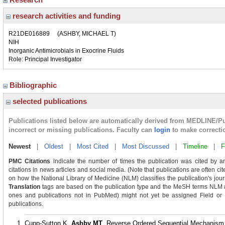
research activities and funding
R21DE016889
(ASHBY, MICHAEL T)
NIH
Inorganic Antimicrobials in Exocrine Fluids
Role: Principal Investigator
Bibliographic
selected publications
Publications listed below are automatically derived from MEDLINE/P
incorrect or missing publications. Faculty can
login
to make correcti
Newest
|
Oldest
|
Most Cited
|
Most Discussed
|
Timeline
|
F
PMC Citations
indicate the number of times the publication was cited by a
citations in news articles and social media. (Note that publications are often ci
on how the National Library of Medicine (NLM) classifies the publication's journ
Translation
tags are based on the publication type and the MeSH terms NLM as
ones and publications not in PubMed) might not yet be assigned Field or Tra
publications.
Cupp-Sutton K,
Ashby MT
. Reverse Ordered Sequential Mechanism f