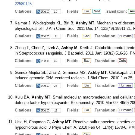
22580125
.
Citations:
Fields:
Translation:
Bio
Med
Ani
19
Kalmár J, Woldegiorgis KL, Biri B,
Ashby MT
. Mechanism of decompo
physiological pH. J Am Chem Soc. 2011 Dec 14; 133(49):19911-21.
Citations:
Fields:
Translation:
Che
Humans
7
Zheng L, Chen Z, Itzek A,
Ashby M
, Kreth J. Catabolite control pro
in Streptococcus sanguinis. J Bacteriol. 2011 Jan; 193(2):516-26.
PM
Citations:
Fields:
Translation:
Bac
Cells
49
Gomez-Mejiba SE, Zhai Z, Gimenez MS,
Ashby MT
, Chilakapati J
induced genomic DNA-centered radicals. J Biol Chem. 2010 Jun 25; 
Citations:
Fields:
Translation:
Bio
Humans
26
Xulu BA,
Ashby MT
. Small molecular, macromolecular, and cellular
defense factor hypothiocyanite. Biochemistry. 2010 Mar 09; 49(9):20
Citations:
Fields:
Translation:
Bio
Humans
11
Ueki H, Chapman G,
Ashby MT
. Reactive sulfur species: kinetics a
hypochlorous acid. J Phys Chem A. 2010 Feb 04; 114(4):1670-6.
PM
Citations:
Fields:
Che