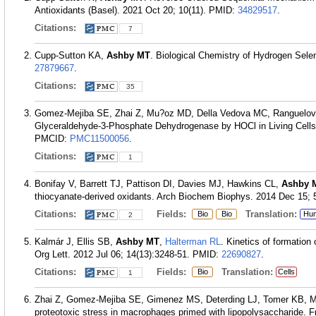
Antioxidants (Basel). 2021 Oct 20; 10(11).
PMID:
34829517
.
Citations:
7
Cupp-Sutton KA,
Ashby MT
. Biological Chemistry of Hydrogen Selen
27879667
.
Citations:
35
Gomez-Mejiba SE, Zhai Z, Mu?oz MD, Della Vedova MC, Ranguelo
Glyceraldehyde-3-Phosphate Dehydrogenase by HOCl in Living Cells
PMCID:
PMC11500056
.
Citations:
1
Bonifay V, Barrett TJ, Pattison DI, Davies MJ, Hawkins CL,
Ashby 
thiocyanate-derived oxidants. Arch Biochem Biophys. 2014 Dec 15; 
Citations:
Fields:
Translation:
Bio
Bio
Hu
2
Kalmár J, Ellis SB,
Ashby MT
,
Halterman RL
. Kinetics of formation 
Org Lett. 2012 Jul 06; 14(13):3248-51.
PMID:
22690827
.
Citations:
Fields:
Translation:
Bio
Cells
1
Zhai Z, Gomez-Mejiba SE, Gimenez MS, Deterding LJ, Tomer KB, 
proteotoxic stress in macrophages primed with lipopolysaccharide. F