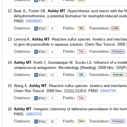
1
Beal JL, Foster SB,
Ashby MT
. Hypochlorous acid reacts with the N
dehydromethionine, a potential biomarker for neutrophil-induced oxid
PMID:
19839600
.
Citations:
Fields:
Translation:
Bio
Cells
8
Lemma K,
Ashby MT
. Reactive sulfur species: kinetics and mechan
to give dicyanosulfide in aqueous solution. Chem Res Toxicol. 2009 
Citations:
Fields:
Translation:
Tox
Humans
4
Ashby MT
, Kreth J, Soundarajan M, Sivuilu LS. Influence of a mod
streptococcal antagonism. Microbiology (Reading). 2009 Nov; 155(Pt
Citations:
Fields:
Translation:
Mic
Animals
22
Wang X,
Ashby MT
. Reactive sulfur species: kinetics and mechanis
Chem Res Toxicol. 2008 Nov; 21(11):2120-6.
PMID:
18942795
.
Citations:
Fields:
Tox
4
Ashby MT
. Inorganic chemistry of defensive peroxidases in the hum
PMID:
18809743
.
Citations:
Fields:
Translation:
Den
Humans
36