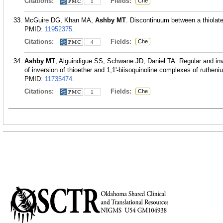
Citations:
Fields:
Che
1
McGuire DG, Khan MA,
Ashby MT
. Discontinuum between a thiolate
PMID:
11952375
.
Citations:
Fields:
Che
4
Ashby MT
, Alguindigue SS, Schwane JD, Daniel TA. Regular and inve
of inversion of thioether and 1,1'-biisoquinoline complexes of ruth
PMID:
11735474
.
Citations:
Fields:
Che
1