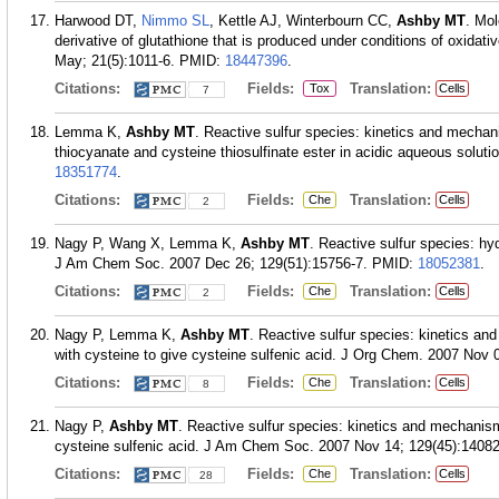
Harwood DT,
Nimmo SL
, Kettle AJ, Winterbourn CC,
Ashby MT
. Mol
derivative of glutathione that is produced under conditions of oxida
May; 21(5):1011-6.
PMID:
18447396
.
Citations:
Fields:
Translation:
Tox
Cells
7
Lemma K,
Ashby MT
. Reactive sulfur species: kinetics and mechan
thiocyanate and cysteine thiosulfinate ester in acidic aqueous solut
18351774
.
Citations:
Fields:
Translation:
Che
Cells
2
Nagy P, Wang X, Lemma K,
Ashby MT
. Reactive sulfur species: hy
J Am Chem Soc. 2007 Dec 26; 129(51):15756-7.
PMID:
18052381
.
Citations:
Fields:
Translation:
Che
Cells
2
Nagy P, Lemma K,
Ashby MT
. Reactive sulfur species: kinetics and
with cysteine to give cysteine sulfenic acid. J Org Chem. 2007 Nov 
Citations:
Fields:
Translation:
Che
Cells
8
Nagy P,
Ashby MT
. Reactive sulfur species: kinetics and mechanism
cysteine sulfenic acid. J Am Chem Soc. 2007 Nov 14; 129(45):14082
Citations:
Fields:
Translation:
Che
Cells
28