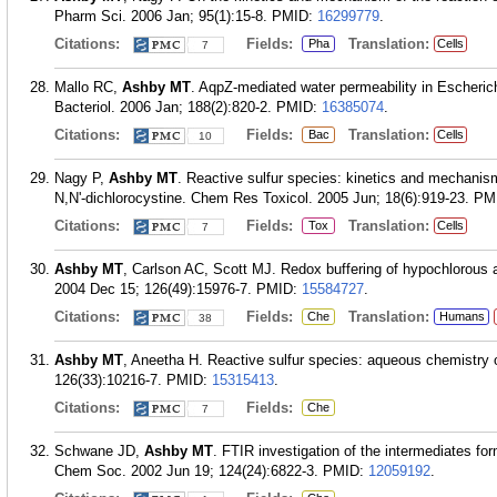
Pharm Sci. 2006 Jan; 95(1):15-8.
PMID:
16299779
.
Citations:
Fields:
Translation:
Pha
Cells
7
Mallo RC,
Ashby MT
. AqpZ-mediated water permeability in Escheric
Bacteriol. 2006 Jan; 188(2):820-2.
PMID:
16385074
.
Citations:
Fields:
Translation:
Bac
Cells
10
Nagy P,
Ashby MT
. Reactive sulfur species: kinetics and mechanism
N,N'-dichlorocystine. Chem Res Toxicol. 2005 Jun; 18(6):919-23.
PM
Citations:
Fields:
Translation:
Tox
Cells
7
Ashby MT
, Carlson AC, Scott MJ. Redox buffering of hypochlorous 
2004 Dec 15; 126(49):15976-7.
PMID:
15584727
.
Citations:
Fields:
Translation:
Che
Humans
38
Ashby MT
, Aneetha H. Reactive sulfur species: aqueous chemistry
126(33):10216-7.
PMID:
15315413
.
Citations:
Fields:
Che
7
Schwane JD,
Ashby MT
. FTIR investigation of the intermediates for
Chem Soc. 2002 Jun 19; 124(24):6822-3.
PMID:
12059192
.