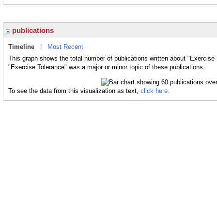
publications
Timeline
|
Most Recent
This graph shows the total number of publications written about "Exercise 
"Exercise Tolerance" was a major or minor topic of these publications.
To see the data from this visualization as text,
click here.