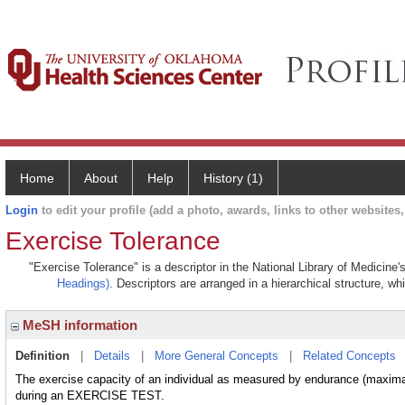
Home
About
Help
History (1)
Login
to edit your profile (add a photo, awards, links to other websites, 
Exercise Tolerance
"Exercise Tolerance" is a descriptor in the National Library of Medicine
Headings)
. Descriptors are arranged in a hierarchical structure, wh
MeSH information
Definition
|
Details
|
More General Concepts
|
Related Concepts
The exercise capacity of an individual as measured by endurance (maximal
during an EXERCISE TEST.