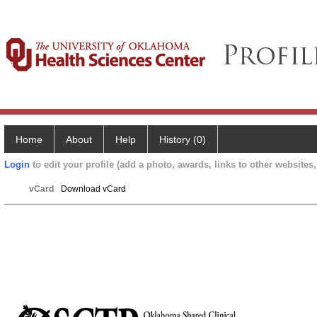
Home
About
Help
History (0)
Login
to edit your profile (add a photo, awards, links to other websites, 
vCard
Download vCard