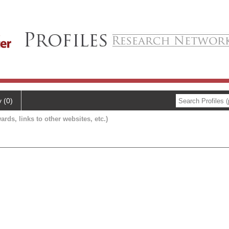
y (0)
ards, links to other websites, etc.)