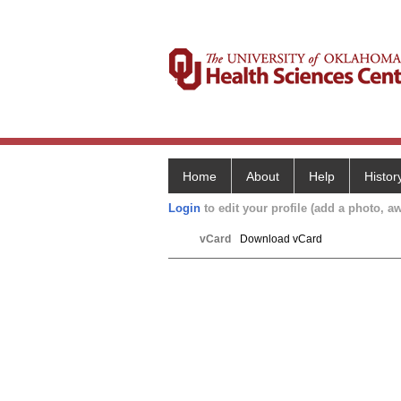
Home
About
Help
Histor
Login
to edit your profile (add a photo, aw
vCard
Download vCard