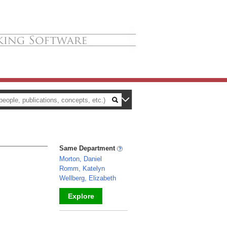
Same Department
Morton, Daniel
Romm, Katelyn
Wellberg, Elizabeth
Explore
_