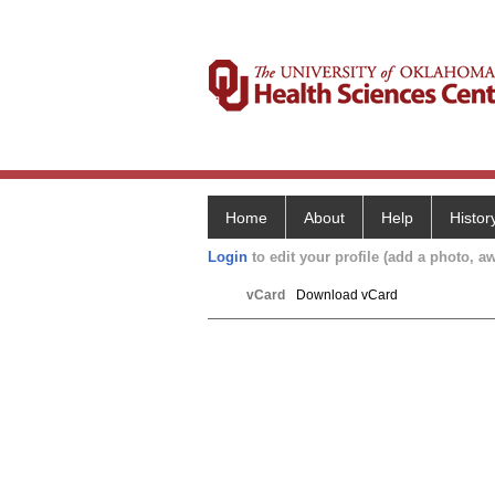
Home
About
Help
Histor
Login
to edit your profile (add a photo, aw
vCard
Download vCard