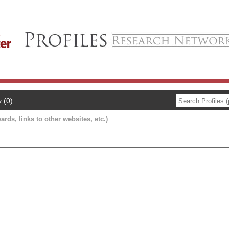
y (0)
ards, links to other websites, etc.)