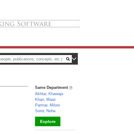
Same Department
Akhtar, Khawaja
Khan, Maaz
Parmar, Miloni
Soror, Noha
Explore
_