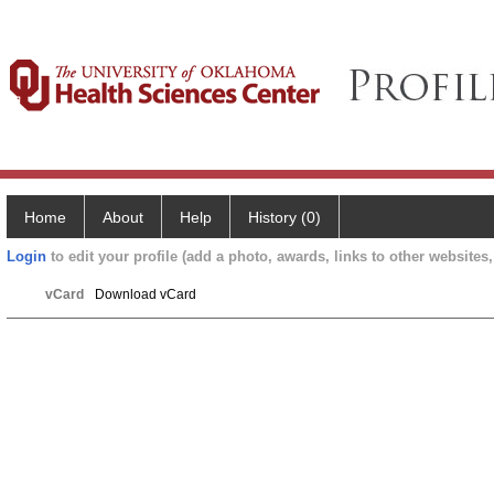
Home
About
Help
History (0)
Login
to edit your profile (add a photo, awards, links to other websites, 
vCard
Download vCard