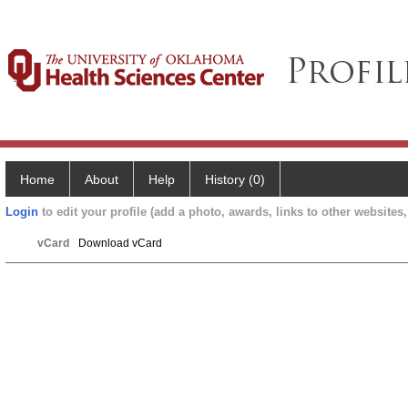
Home
About
Help
History (0)
Login
to edit your profile (add a photo, awards, links to other websites, 
vCard
Download vCard