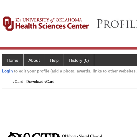
Home
About
Help
History (0)
Login
to edit your profile (add a photo, awards, links to other websites, 
vCard
Download vCard