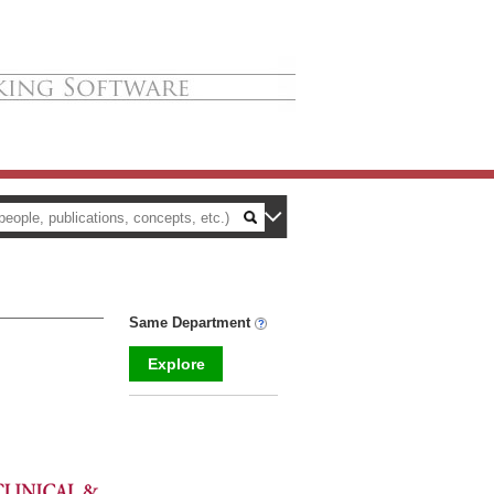
Same Department
Explore
_