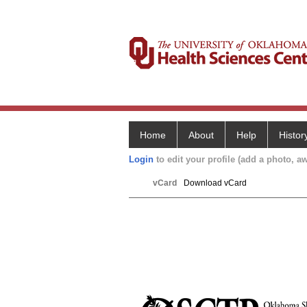
Home
About
Help
Histor
Login
to edit your profile (add a photo, aw
vCard
Download vCard