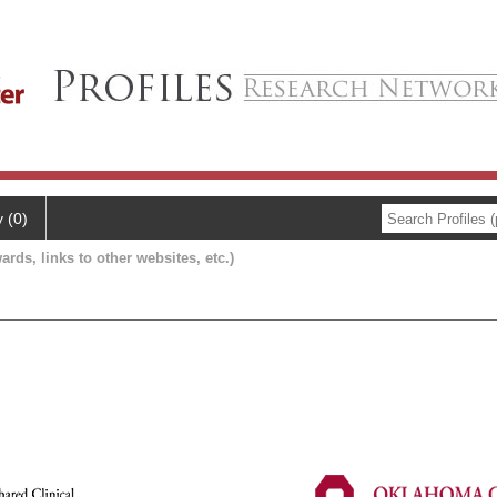
y (0)
ards, links to other websites, etc.)