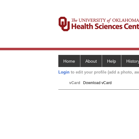
Home
About
Help
Histor
Login
to edit your profile (add a photo, aw
vCard
Download vCard