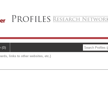
y (0)
ards, links to other websites, etc.)