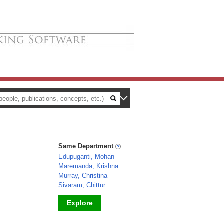
Same Department
Edupuganti, Mohan
Maremanda, Krishna
Murray, Christina
Sivaram, Chittur
Explore
_