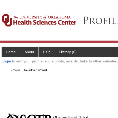
Home
About
Help
History (0)
Login
to edit your profile (add a photo, awards, links to other websites, 
vCard
Download vCard