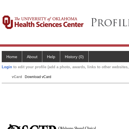
Home
About
Help
History (0)
Login
to edit your profile (add a photo, awards, links to other websites, 
vCard
Download vCard