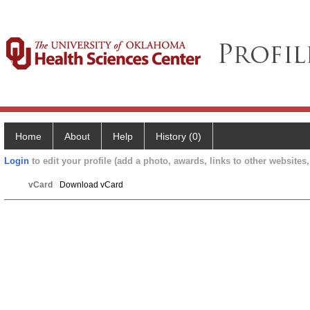
Home
About
Help
History (0)
Login
to edit your profile (add a photo, awards, links to other websites, 
vCard
Download vCard