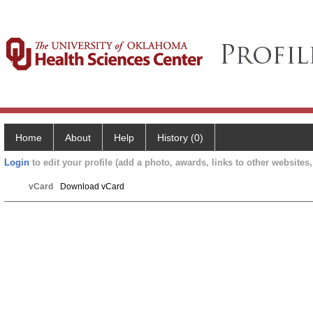
Home
About
Help
History (0)
Login
to edit your profile (add a photo, awards, links to other websites, 
vCard
Download vCard