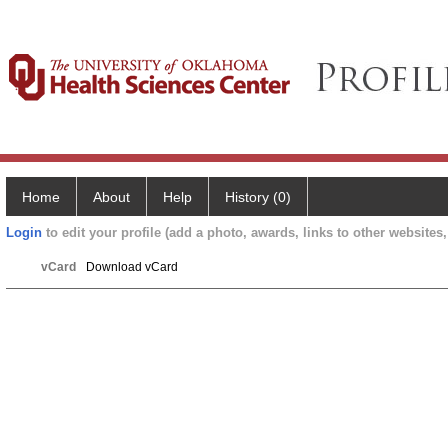
Home
About
Help
History (0)
Login
to edit your profile (add a photo, awards, links to other websites, 
vCard
Download vCard