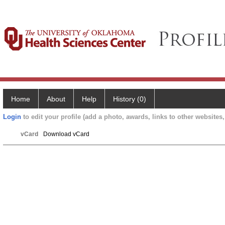
Home
About
Help
History (0)
Login
to edit your profile (add a photo, awards, links to other websites, 
vCard
Download vCard