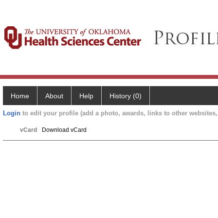
Home
About
Help
History (0)
Login
to edit your profile (add a photo, awards, links to other websites, 
vCard
Download vCard