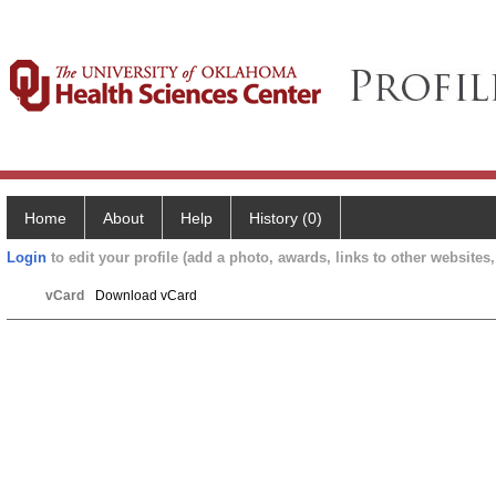
Home
About
Help
History (0)
Login
to edit your profile (add a photo, awards, links to other websites, 
vCard
Download vCard