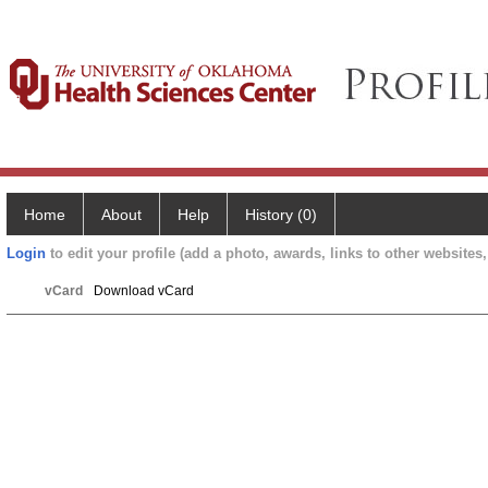
Home
About
Help
History (0)
Login
to edit your profile (add a photo, awards, links to other websites, 
vCard
Download vCard